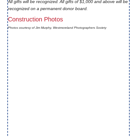
All gifts will be recognized. All gifts of $1,000 and above will be
recognized on a permanent donor board.
Construction Photos
Photos courtesy of Jim Murphy, Westmoreland Photographers Society