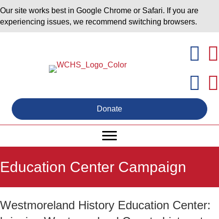
Our site works best in Google Chrome or Safari. If you are
experiencing issues, we recommend switching browsers.
Donate
Education Center Campaign
Westmoreland History Education Center: