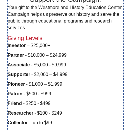
Your gift to the Westmoreland History Education Center
Campaign helps us preserve our history and serve the
public through educational programs and research
services.
Giving Levels
Investor
– $25,000+
Partner
- $10,000 – $24,999
Associate
- $5,000 - $9,999
Supporter
- $2,000 – $4,999
Pioneer
- $1,000 – $1,999
Patron
- $500 - $999
Friend
- $250 - $499
Researcher
- $100 - $249
Collector
– up to $99