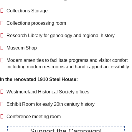
Collections Storage
Collections processing room
Research Library for genealogy and regional history
Museum Shop
Modern amenities to facilitate programs and visitor comfort
including modern restrooms and handicapped accessibility
In the renovated 1910 Steel House:
Westmoreland Historical Society offices
Exhibit Room for early 20th century history
Conference meeting room
Support the Campaign!