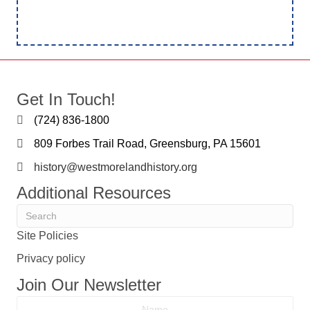
Get In Touch!
(724) 836-1800
809 Forbes Trail Road, Greensburg, PA 15601
history@westmorelandhistory.org
Additional Resources
Site Policies
Privacy policy
Join Our Newsletter