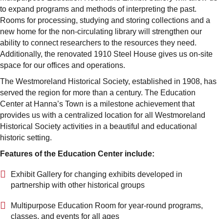
to expand programs and methods of interpreting the past.
Rooms for processing, studying and storing collections and a
new home for the non-circulating library will strengthen our
ability to connect researchers to the resources they need.
Additionally, the renovated 1910 Steel House gives us on-site
space for our offices and operations.
The Westmoreland Historical Society, established in 1908, has
served the region for more than a century. The Education
Center at Hanna’s Town is a milestone achievement that
provides us with a centralized location for all Westmoreland
Historical Society activities in a beautiful and educational
historic setting.
Features of the Education Center include:
Exhibit Gallery for changing exhibits developed in
partnership with other historical groups
Multipurpose Education Room for year-round programs,
classes, and events for all ages