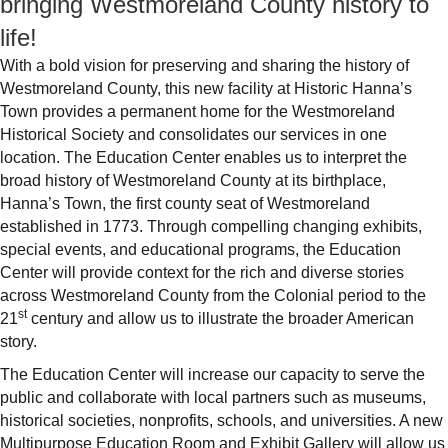
bringing Westmoreland County history to
life!
With a bold vision for preserving and sharing the history of
Westmoreland County, this new facility at Historic Hanna’s
Town provides a permanent home for the Westmoreland
Historical Society and consolidates our services in one
location. The Education Center enables us to interpret the
broad history of Westmoreland County at its birthplace,
Hanna’s Town, the first county seat of Westmoreland
established in 1773. Through compelling changing exhibits,
special events, and educational programs, the Education
Center will provide context for the rich and diverse stories
across Westmoreland County from the Colonial period to the
st
21
century and allow us to illustrate the broader American
story.
The Education Center will increase our capacity to serve the
public and collaborate with local partners such as museums,
historical societies, nonprofits, schools, and universities. A new
Multipurpose Education Room and Exhibit Gallery will allow us