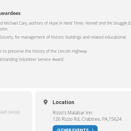
 Awardees
:
nd Michael Cary, authors of
Hope in Hard Times: Norvelt and the Struggle f
sion
.
 Society, for management of historic buildings and related educational
e to preserve the history of the Lincoln Highway.
tstanding Volunteer Service Award.
Location
GMT-04:00)
Rizzo's Malabar Inn
126 Rizzo Rd, Crabtree, PA,15624
OTHER EVENTS