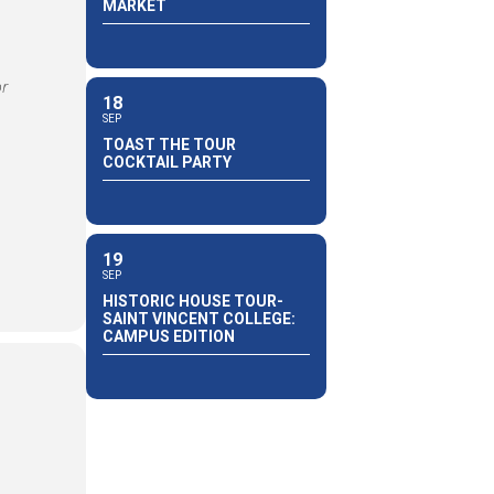
MARKET
or
18
SEP
TOAST THE TOUR
COCKTAIL PARTY
19
SEP
HISTORIC HOUSE TOUR-
SAINT VINCENT COLLEGE:
CAMPUS EDITION