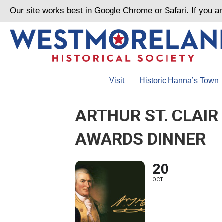
Our site works best in Google Chrome or Safari. If you 
Visit
Historic Hanna’s Town
ARTHUR ST. CLAIR
AWARDS DINNER
20
OCT