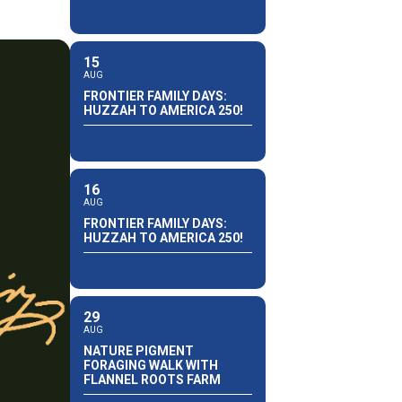
15
AUG
FRONTIER FAMILY DAYS:
HUZZAH TO AMERICA 250!
16
AUG
FRONTIER FAMILY DAYS:
HUZZAH TO AMERICA 250!
29
AUG
NATURE PIGMENT
FORAGING WALK WITH
FLANNEL ROOTS FARM