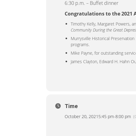
6:30 p.m. – Buffet dinner
Congratulations to the 2021
Timothy Kelly, Margaret Powers, a
Community During the Great Depres
Murrysville Historical Preservation
programs.
Mike Payne, for outstanding servic
James Clayton, Edward H. Hahn Ou
Time
October 20, 2021
5:45 pm
-
8:00 pm
(