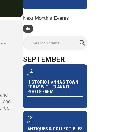
Next Month’s Events
Search Events
St.
SEPTEMBER
12
ur
SEP
HISTORIC HANNA'S TOWN
FORAY WITH FLANNEL
ROOTS FARM
land
ll and
ent of
.
13
SEP
ANTIQUES & COLLECTIBLES