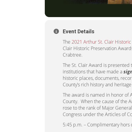
Event Details
The
2021 Arthur St. Clair Histori
Clair Historic Preservation Awar
Crabtree.
The St. Clair Award is presented 
institutions that have made a
sig
historic places, documents, recor
County’s rich history and heritage
The award is named in honor of Ar
County. When the cause of the Am
rose to the rank of Major General
Congress under the Articles of Co
5:45 p.m. – Complimentary hors 