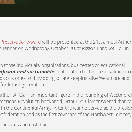
c Preservation Award
will be presented at the 21st annual Arthur 
ds Dinner on Wednesday, October 20, at Rizzo’s Banquet Hall in
to those individuals, organizations, businesses or educational
nificant and sustainable
contribution to the preservation of o
ds or stories, and by doing so, are keeping alive Westmoreland
 for future generations.
thur St. Clair, an important figure in the founding of Westmore
erican Revolution beckoned, Arthur St. Clair answered that ca
 in the Continental Army. After the war he served as the presid
nfederation and as the first governor of the Northwest Territory
d’oeuvres and cash bar