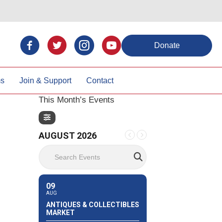
Donate
ms
Join & Support
Contact
This Month’s Events
AUGUST 2026
Search Events
09
AUG
ANTIQUES & COLLECTIBLES
MARKET