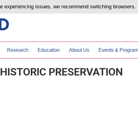
are experiencing issues, we recommend switching browsers.
Research
Education
About Us
Events & Progra
 HISTORIC PRESERVATION