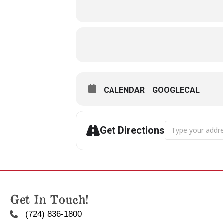
CALENDAR
GOOGLECAL
Address - Arthur
Get Directions
Get In Touch!
(724) 836-1800