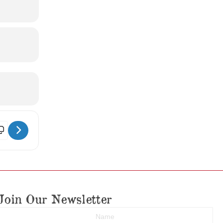
rthur St. Clair Historic Preservation Awards Dinner [pF3FBdOZ3]
Join Our Newsletter