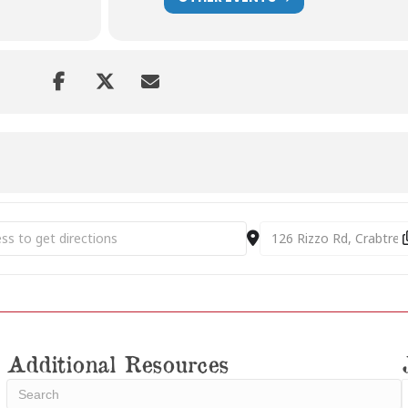
 St. Clair Historic Preservation Awards Dinner [5CzKYeHAT]
Destination Address - A
Additional Resources