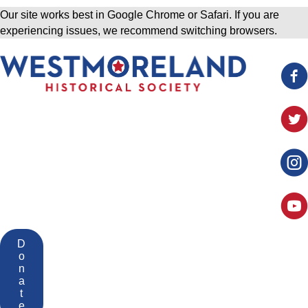
Our site works best in Google Chrome or Safari. If you are
experiencing issues, we recommend switching browsers.
D
o
n
a
t
e