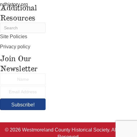
ndhistory.org
Additional
Resources
Site Policies
Privacy policy
Join Our
Newsletter
Subscribe!
© 2026 Westmoreland County Historical Society. All Rights
Reserved.