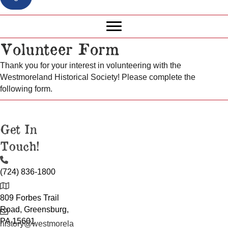
Volunteer Form
Thank you for your interest in volunteering with the
Westmoreland Historical Society! Please complete the
following form.
Get In
Touch!
(724) 836-1800
809 Forbes Trail
Road, Greensburg,
PA 15601
history@westmorela