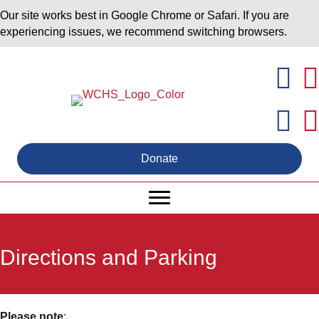
Our site works best in Google Chrome or Safari. If you are
experiencing issues, we recommend switching browsers.
Donate
Directions and Parking
Please note
: