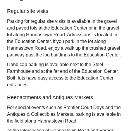
Regular site visits
Parking for regular site visits is available in the gravel
and paved lots at the Education Center or in the gravel
lot along Hannastown Road. Admissions is located in
the Education Center. If you park in the lot along
Hannastown Road, enjoy a walk up the crushed gravel
pathway past the log buildings to the Education Center.
Handicap parking is available next to the Steel
Farmhouse and at the far end of the Education Center.
Both lots have easy access to the Education Center
entrances.
Reenactments and Antiques Markets
For special events such as Frontier Court Days and the
Antiques & Collectibles Markets, parking is available in
the field along Hannastown Road.
At the intersection of Hannastown Road and Forbes