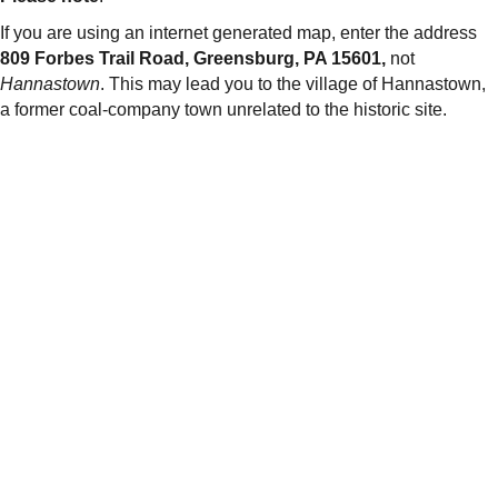
If you are using an internet generated map, enter the address
809 Forbes Trail Road, Greensburg, PA 15601,
not
Hannastown
. This may lead you to the village of Hannastown,
a former coal-company town unrelated to the historic site.