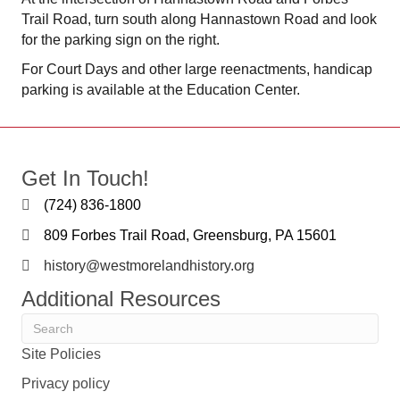
Trail Road, turn south along Hannastown Road and look
for the parking sign on the right.
For Court Days and other large reenactments, handicap
parking is available at the Education Center.
Get In Touch!
(724) 836-1800
809 Forbes Trail Road, Greensburg, PA 15601
history@westmorelandhistory.org
Additional Resources
Site Policies
Privacy policy