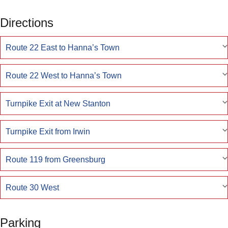
Directions
Route 22 East to Hanna’s Town
Route 22 West to Hanna’s Town
Turnpike Exit at New Stanton
Turnpike Exit from Irwin
Route 119 from Greensburg
Route 30 West
Parking