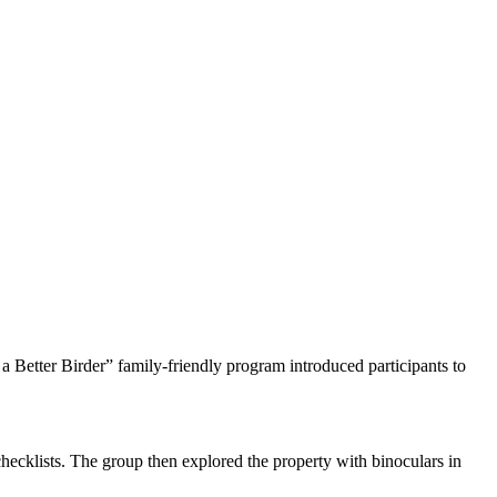
a Better Birder” family-friendly program introduced participants to
g checklists. The group then explored the property with binoculars in