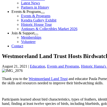
Latest News
Partners in History
Events & Programs
Events & Programs
Kendra Gallery Exhibit
Historic House Tour
Antiques & Collectibles Market 2026
Join & Support
Memberships
Volunteer
Contact
Westmoreland Land Trust Hosts Birdwatc
August 21, 2021
|
Education
,
Events and Programs
,
Historic Hanna'
Thank you to the
Westmoreland Land Trust
and educator Paula Purnell
the skills and resources needed to improve their birdwatching skills.
Participants learned about bird characteristics, types of feathers, iden
hand, finding at least twelve species of birds, including bluebirds, g