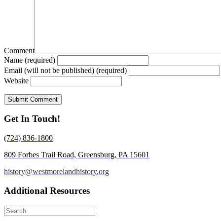
Comment
Name (required)
Email (will not be published) (required)
Website
Get In Touch!
(724) 836-1800
809 Forbes Trail Road, Greensburg, PA 15601
history@westmorelandhistory.org
Additional Resources