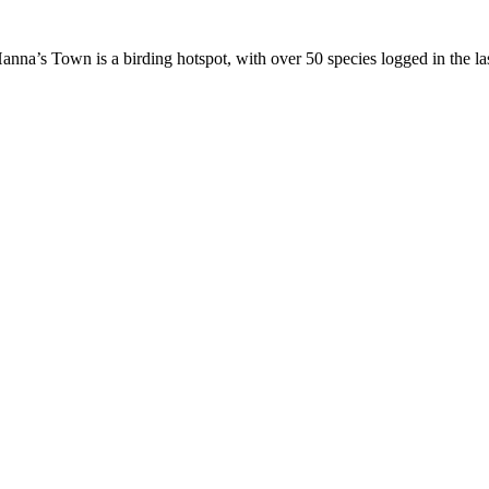
 Hanna’s Town is a birding hotspot, with over 50 species logged in the la