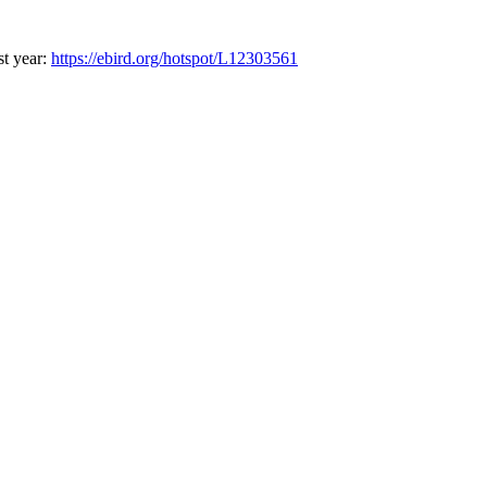
st year:
https://ebird.org/hotspot/L12303561