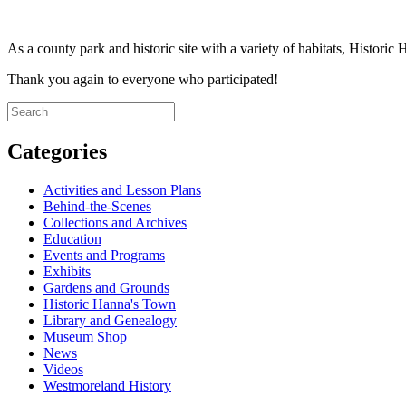
As a county park and historic site with a variety of habitats, Historic
Thank you again to everyone who participated!
Categories
Activities and Lesson Plans
Behind-the-Scenes
Collections and Archives
Education
Events and Programs
Exhibits
Gardens and Grounds
Historic Hanna's Town
Library and Genealogy
Museum Shop
News
Videos
Westmoreland History