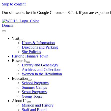
Skip to content
Our site works best in Google Chrome or Safari. If you are experien
Donate
Visit
Hours & Information
Directions and Parking
Site Policies
Historic Hanna’s Town
Research
Library and Genealogy
Archives and Collections
Women in the Revolution
Education
School Programs
Summer Camps
Scout Programs
Group Tours
About Us
Mission and History
Staff and Board