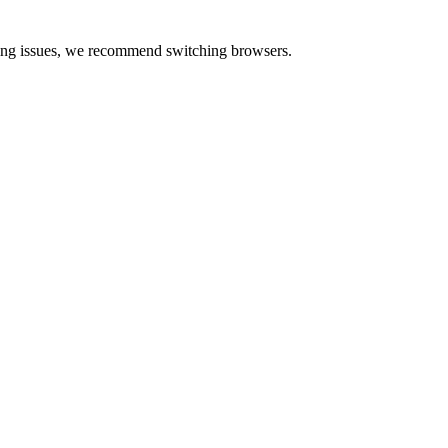
cing issues, we recommend switching browsers.