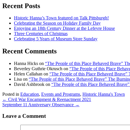
Recent Posts
Historic Hanna’s Town featured on Talk Pittsburgh!
Celebrating the Season on Holiday Family Day
Enjoying an 18th Century Dinner at the Lefevre House
Three Centuries of Christmas
Celebrating 5 Years of Museum Store Sunday
Recent Comments
Hanna Hicks
on
“The People of this Place Behaved Brave” T
Beverley Guthrie Okrusch
on
“The People of this Place Beha
Helen Callahan
on
“The People of this Place Behaved Brave”
Lisa
on
“The People of this Place Behaved Brave” The Burni
David Ashbrook
on
“The People of this Place Behaved Brave
Posted in
Education
,
Events and Programs
,
Historic Hanna's Town
Posts
← Civil War Encampment & Reenactment 2021
September 11 Anniversary Observance →
navigation
Leave a Comment