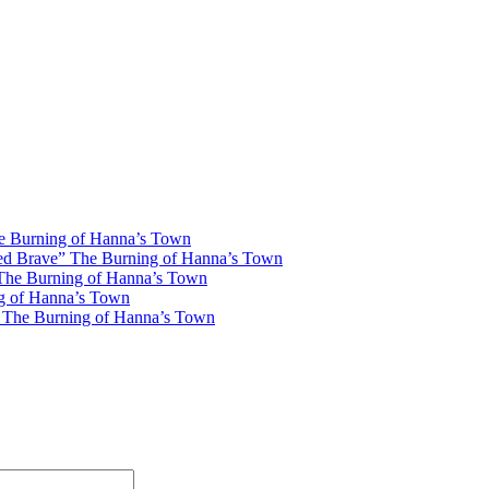
he Burning of Hanna’s Town
ved Brave” The Burning of Hanna’s Town
 The Burning of Hanna’s Town
ng of Hanna’s Town
” The Burning of Hanna’s Town