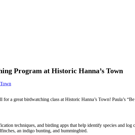
hing Program at Historic Hanna’s Town
s Town
 for a great birdwatching class at Historic Hanna’s Town! Paula’s “Be 
tification techniques, and birding apps that help identify species and lo
oldfinches, an indigo bunting, and hummingbird.