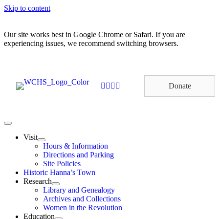
Skip to content
Our site works best in Google Chrome or Safari. If you are
experiencing issues, we recommend switching browsers.
Donate
Visit
Hours & Information
Directions and Parking
Site Policies
Historic Hanna’s Town
Research
Library and Genealogy
Archives and Collections
Women in the Revolution
Education