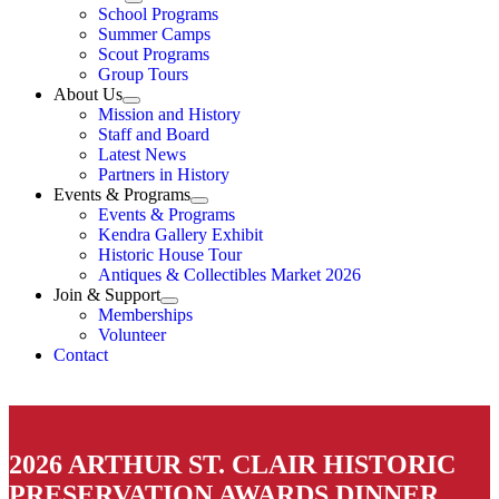
School Programs
Summer Camps
Scout Programs
Group Tours
About Us
Mission and History
Staff and Board
Latest News
Partners in History
Events & Programs
Events & Programs
Kendra Gallery Exhibit
Historic House Tour
Antiques & Collectibles Market 2026
Join & Support
Memberships
Volunteer
Contact
2026 ARTHUR ST. CLAIR HISTORIC
PRESERVATION AWARDS DINNER