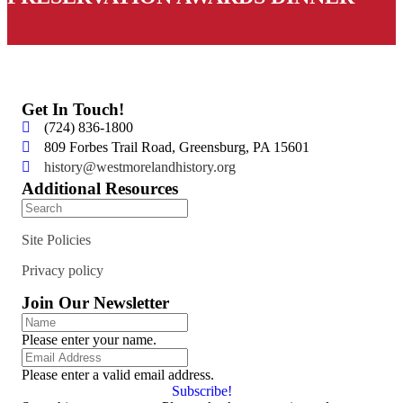
Get In Touch!
(724) 836-1800
809 Forbes Trail Road, Greensburg, PA 15601
history@westmorelandhistory.org
Additional Resources
Site Policies
Privacy policy
Join Our Newsletter
Please enter your name.
Please enter a valid email address.
Subscribe!