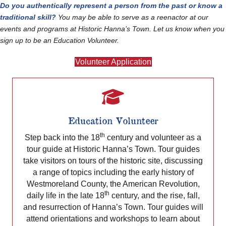
Do you authentically represent a person from the past or know a
traditional skill?
You may be able to serve as a reenactor at our
events and programs at Historic Hanna’s Town. Let us know when you
sign up to be an Education Volunteer.
Volunteer Application
Education Volunteer
th
Step back into the 18
century and volunteer as a
tour guide at Historic Hanna’s Town. Tour guides
take visitors on tours of the historic site, discussing
a range of topics including the early history of
Westmoreland County, the American Revolution,
th
daily life in the late 18
century, and the rise, fall,
and resurrection of Hanna’s Town. Tour guides will
attend orientations and workshops to learn about