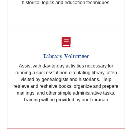
historical topics and education techniques.
Library Volunteer
Assist with day-to-day activities necessary for
running a successful non-circulating library, often
visited by genealogists and historians. Help
retrieve and reshelve books, organize and prepare
mailings, and other simple administrative tasks.
Training will be provided by our Librarian.