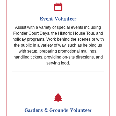
Event Volunteer
Assist with a variety of special events including
Frontier Court Days, the Historic House Tour, and
holiday programs. Work behind the scenes or with
the public in a variety of way, such as helping us
with setup, preparing promotional mailings,
handling tickets, providing on-site directions, and
serving food.
Gardens & Grounds Volunteer