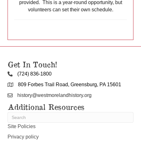
provided. This is a year-round opportunity, but
volunteers can set their own schedule.
Get In Touch!
(724) 836-1800
809 Forbes Trail Road, Greensburg, PA 15601
history@westmorelandhistory.org
Additional Resources
Site Policies
Privacy policy