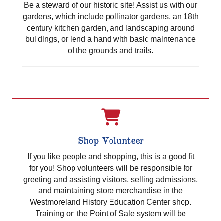
Be a steward of our historic site! Assist us with our
gardens, which include pollinator gardens, an 18th
century kitchen garden, and landscaping around
buildings, or lend a hand with basic maintenance
of the grounds and trails.
Shop Volunteer
If you like people and shopping, this is a good fit
for you! Shop volunteers will be responsible for
greeting and assisting visitors, selling admissions,
and maintaining store merchandise in the
Westmoreland History Education Center shop.
Training on the Point of Sale system will be