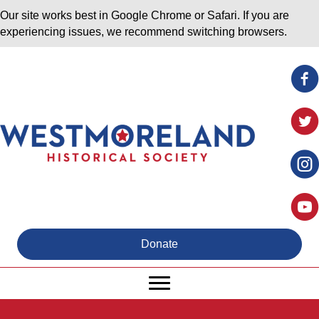
Our site works best in Google Chrome or Safari. If you are
experiencing issues, we recommend switching browsers.
Donate