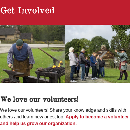
Get Involved
We love our volunteers!
We love our volunteers! Share your knowledge and skills with
others and learn new ones, too.
Apply to become a volunteer
and help us grow our organization.