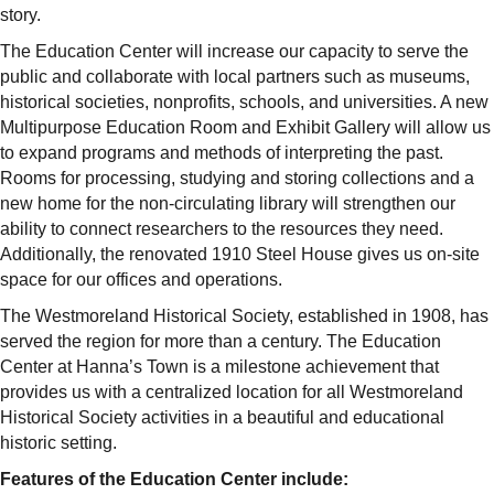
story.
The Education Center will increase our capacity to serve the
public and collaborate with local partners such as museums,
historical societies, nonprofits, schools, and universities. A new
Multipurpose Education Room and Exhibit Gallery will allow us
to expand programs and methods of interpreting the past.
Rooms for processing, studying and storing collections and a
new home for the non-circulating library will strengthen our
ability to connect researchers to the resources they need.
Additionally, the renovated 1910 Steel House gives us on-site
space for our offices and operations.
The Westmoreland Historical Society, established in 1908, has
served the region for more than a century. The Education
Center at Hanna’s Town is a milestone achievement that
provides us with a centralized location for all Westmoreland
Historical Society activities in a beautiful and educational
historic setting.
Features of the Education Center include: