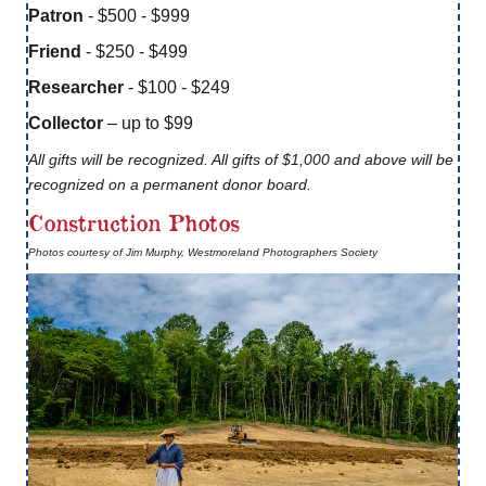
Patron
- $500 - $999
Friend
- $250 - $499
Researcher
- $100 - $249
Collector
– up to $99
All gifts will be recognized. All gifts of $1,000 and above will be
recognized on a permanent donor board.
Construction Photos
Photos courtesy of Jim Murphy, Westmoreland Photographers Society