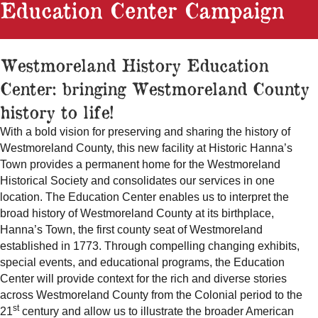
Education Center Campaign
Westmoreland History Education
Center: bringing Westmoreland County
history to life!
With a bold vision for preserving and sharing the history of
Westmoreland County, this new facility at Historic Hanna’s
Town provides a permanent home for the Westmoreland
Historical Society and consolidates our services in one
location. The Education Center enables us to interpret the
broad history of Westmoreland County at its birthplace,
Hanna’s Town, the first county seat of Westmoreland
established in 1773. Through compelling changing exhibits,
special events, and educational programs, the Education
Center will provide context for the rich and diverse stories
across Westmoreland County from the Colonial period to the
st
21
century and allow us to illustrate the broader American