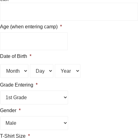
Age (when entering camp)
*
Date of Birth
*
Month
Day
Year
Grade Entering
*
Gender
*
T-Shirt Size
*