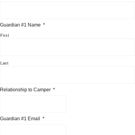
Guardian #1 Name
*
First
Last
Relationship to Camper
*
Guardian #1 Email
*