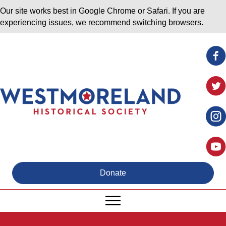
Our site works best in Google Chrome or Safari. If you are
experiencing issues, we recommend switching browsers.
Donate