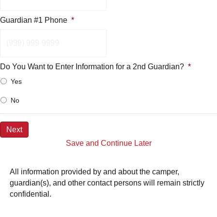
Guardian #1 Phone
*
Do You Want to Enter Information for a 2nd Guardian?
*
Yes
No
Next
Save and Continue Later
All information provided by and about the camper,
guardian(s), and other contact persons will remain strictly
confidential.