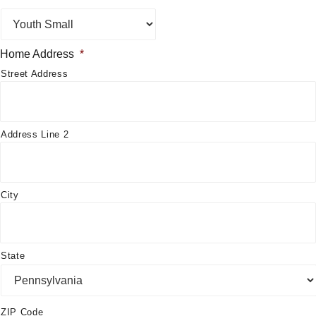
Home Address
*
Street Address
Address Line 2
City
State
ZIP Code