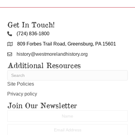
Get In Touch!
(724) 836-1800
809 Forbes Trail Road, Greensburg, PA 15601
history@westmorelandhistory.org
Additional Resources
Site Policies
Privacy policy
Join Our Newsletter