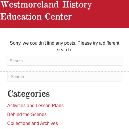
Westmoreland History
Education Center
Sorry, we couldn't find any posts. Please try a different
search.
Categories
Activities and Lesson Plans
Behind-the-Scenes
Collections and Archives