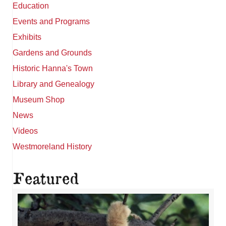
Education
Events and Programs
Exhibits
Gardens and Grounds
Historic Hanna's Town
Library and Genealogy
Museum Shop
News
Videos
Westmoreland History
Featured