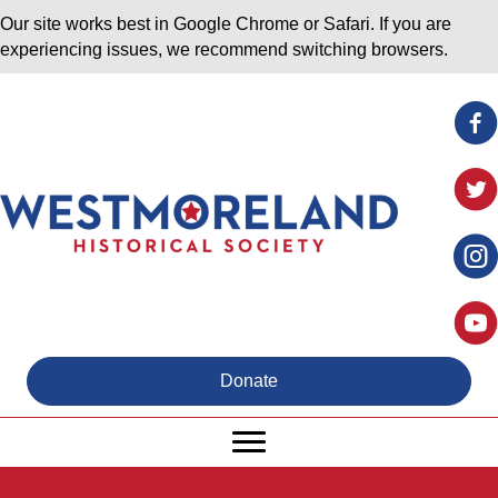
Our site works best in Google Chrome or Safari. If you are
experiencing issues, we recommend switching browsers.
Donate