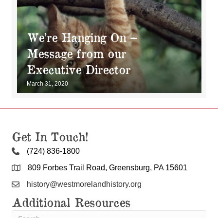
We’re Hanging On –
Message from our
Executive Director
March 31, 2020
Get In Touch!
(724) 836-1800
809 Forbes Trail Road, Greensburg, PA 15601
history@westmorelandhistory.org
Additional Resources