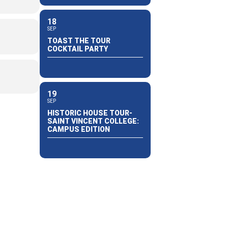
18
SEP
TOAST THE TOUR
COCKTAIL PARTY
19
SEP
HISTORIC HOUSE TOUR-
SAINT VINCENT COLLEGE:
CAMPUS EDITION