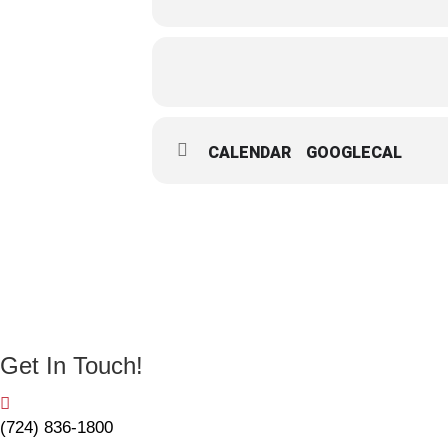
CALENDAR
GOOGLECAL
Get In Touch!
(724) 836-1800