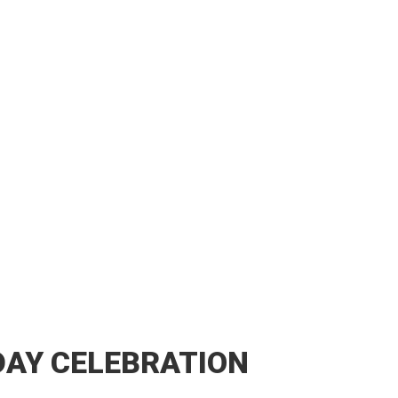
DAY CELEBRATION