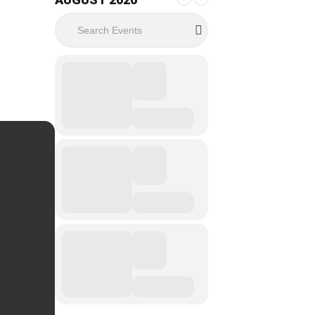
Search Events