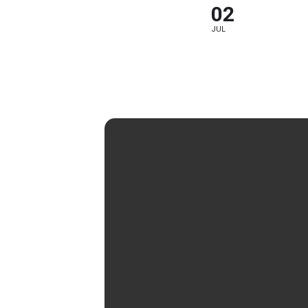
02
JUL