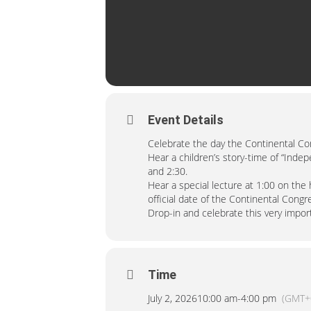
Event Details
Celebrate the day the Continental C
Hear a children’s story-time of “Inde
and 2:30.
Hear a special lecture at 1:00 on the
official date of the Continental Cong
Drop-in and celebrate this very import
Time
July 2, 2026
10:00 am
-
4:00 pm
(GMT+