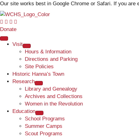
Our site works best in Google Chrome or Safari. If you ar
Donate
Visit
Hours & Information
Directions and Parking
Site Policies
Historic Hanna’s Town
Research
Library and Genealogy
Archives and Collections
Women in the Revolution
Education
School Programs
Summer Camps
Scout Programs