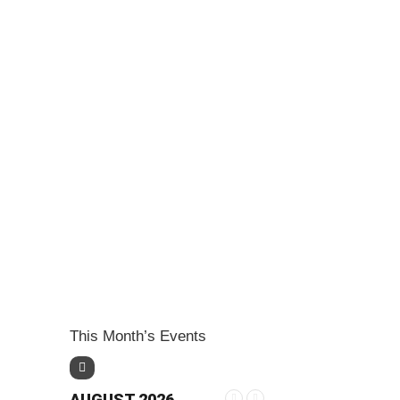
This Month’s Events
AUGUST 2026