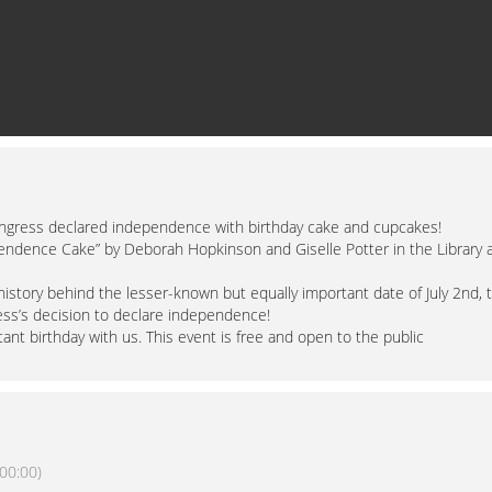
ongress declared independence with birthday cake and cupcakes!
pendence Cake” by Deborah Hopkinson and Giselle Potter in the Library 
 history behind the lesser-known but equally important date of July 2nd, 
ress’s decision to declare independence!
ant birthday with us. This event is free and open to the public
00:00)