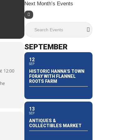
Next Month’s Events
Search Events
SEPTEMBER
12
SEP
at 12:00
HISTORIC HANNA'S TOWN
FORAY WITH FLANNEL
ROOTS FARM
the
13
SEP
ANTIQUES &
COLLECTIBLES MARKET