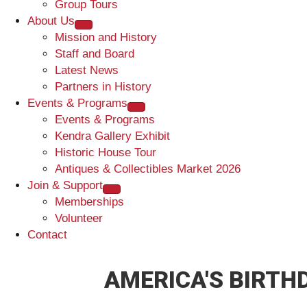
Group Tours
About Us
Mission and History
Staff and Board
Latest News
Partners in History
Events & Programs
Events & Programs
Kendra Gallery Exhibit
Historic House Tour
Antiques & Collectibles Market 2026
Join & Support
Memberships
Volunteer
Contact
AMERICA'S BIRTH