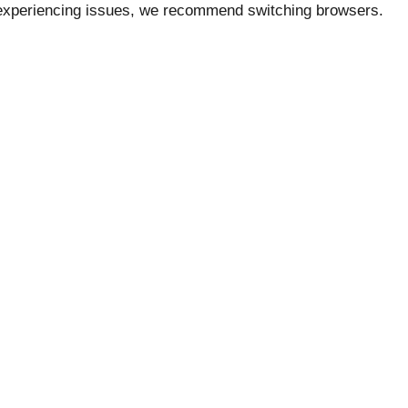
e experiencing issues, we recommend switching browsers.