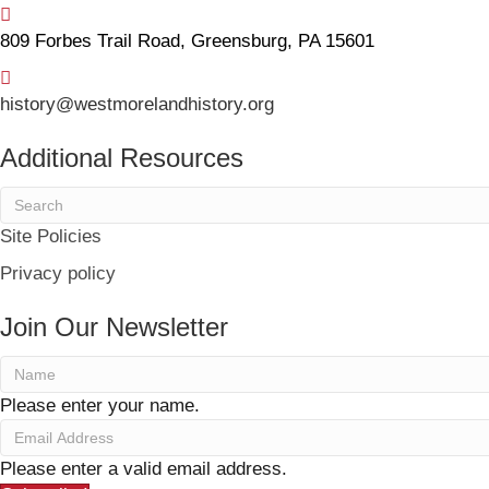
809 Forbes Trail Road, Greensburg, PA 15601
history@westmorelandhistory.org
Additional Resources
Site Policies
Privacy policy
Join Our Newsletter
Please enter your name.
Please enter a valid email address.