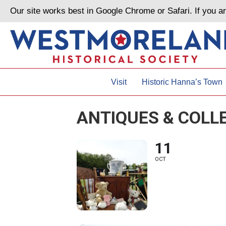
Our site works best in Google Chrome or Safari. If you 
Visit
Historic Hanna’s Town
ANTIQUES & COLL
11
OCT