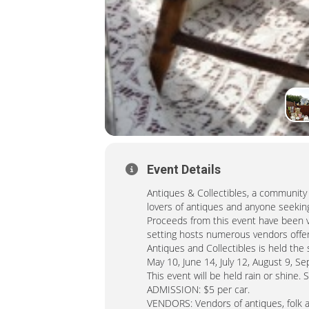
Event Details
Antiques & Collectibles, a community t
lovers of antiques and anyone seeking
Proceeds from this event have been vi
setting hosts numerous vendors offeri
Antiques and Collectibles is held th
May 10, June 14, July 12, August 9, 
This event will be held rain or shine. 
ADMISSION: $5 per car.
VENDORS: Vendors of antiques, folk art