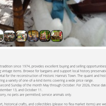
radition since 1974, provides excellent buying and selling opportunities
 vintage items. Browse for bargains and support local history preservati
tal for the reconstruction of Historic Hanna’s Town. The quaint and hist
ng a variety of one-of-a-kind items covering a wide price range.
e second Sunday of the month May through October. For 2026, these dat
September 13, and October 11.
Sorry, no pets are permitted; service animals only.
, historical crafts, and collectibles (please no flea market items) are 