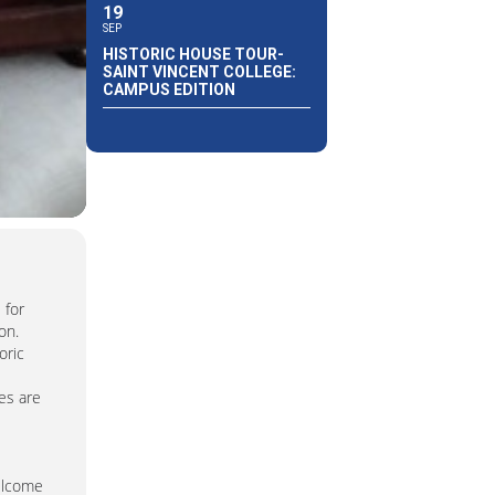
19
SEP
HISTORIC HOUSE TOUR-
SAINT VINCENT COLLEGE:
CAMPUS EDITION
 for
on.
oric
es are
welcome