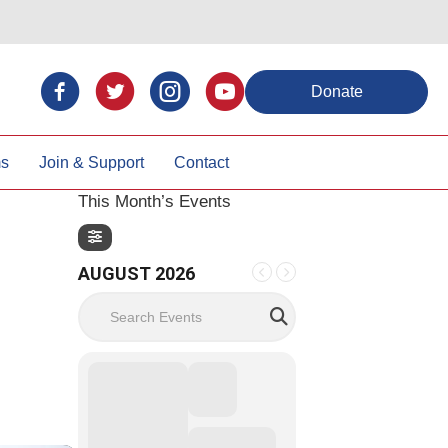
Donate
ms
Join & Support
Contact
This Month’s Events
AUGUST 2026
Search Events