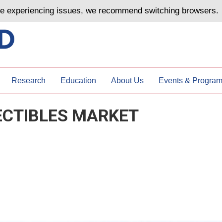
are experiencing issues, we recommend switching browsers.
Research
Education
About Us
Events & Progra
ECTIBLES MARKET