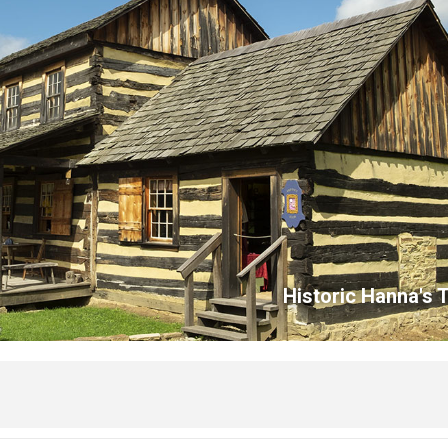
Historic Hanna's 