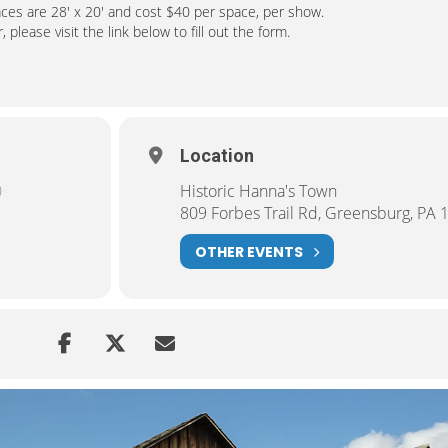
aces are 28′ x 20′ and cost $40 per space, per show.
 please visit the link below to fill out the form.
Location
)
Historic Hanna's Town
809 Forbes Trail Rd, Greensburg, PA 
OTHER EVENTS