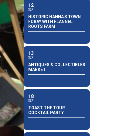
12
SEP
HISTORIC HANNA'S TOWN
FORAY WITH FLANNEL
ROOTS FARM
13
SEP
ANTIQUES & COLLECTIBLES
MARKET
18
SEP
TOAST THE TOUR
COCKTAIL PARTY