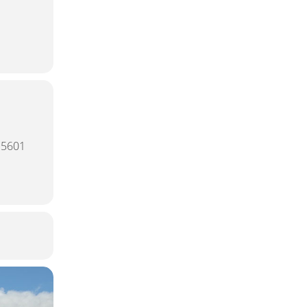
15601