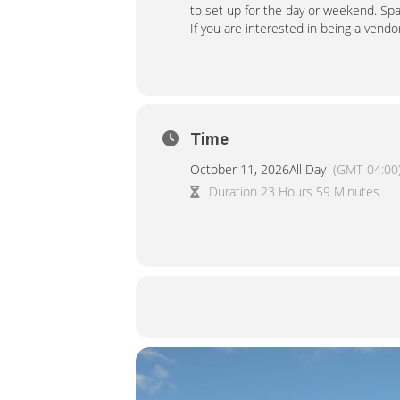
to set up for the day or weekend. Sp
If you are interested in being a vendor,
Time
October 11, 2026
All Day
(GMT-04:00
Duration 23 Hours 59 Minutes