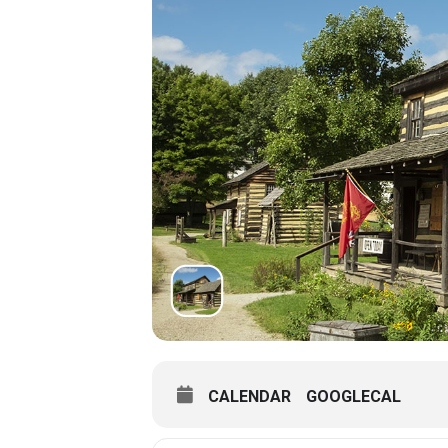
CALENDAR
GOOGLECAL