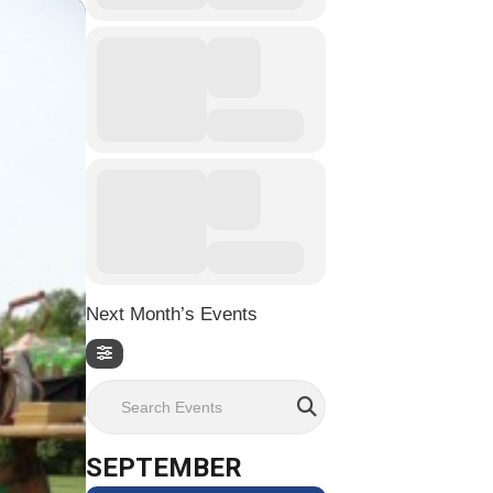
Next Month’s Events
Search Events
SEPTEMBER