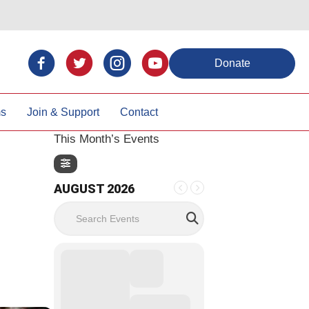
Donate
ms
Join & Support
Contact
This Month’s Events
AUGUST 2026
Search Events