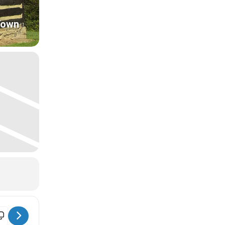
Town
ntiques & Collectibles Market [T016xMi39]