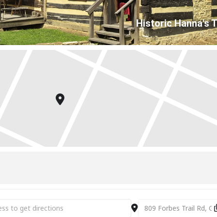
Historic Hanna's 
es & Collectibles Market [Jag0dFYPo]
Destination Address - A