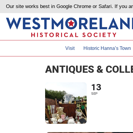
Our site works best in Google Chrome or Safari. If you 
Visit
Historic Hanna’s Town
ANTIQUES & COLL
13
SEP