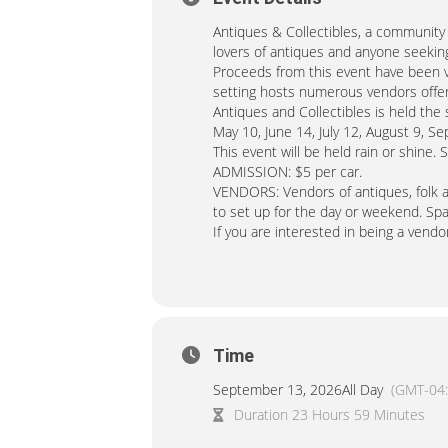
Antiques & Collectibles, a community t
lovers of antiques and anyone seeking
Proceeds from this event have been vi
setting hosts numerous vendors offeri
Antiques and Collectibles is held th
May 10, June 14, July 12, August 9, 
This event will be held rain or shine. 
ADMISSION: $5 per car.
VENDORS: Vendors of antiques, folk art
to set up for the day or weekend. Sp
If you are interested in being a vendor,
Time
September 13, 2026
All Day
(GMT-04:
Duration 23 Hours 59 Minutes