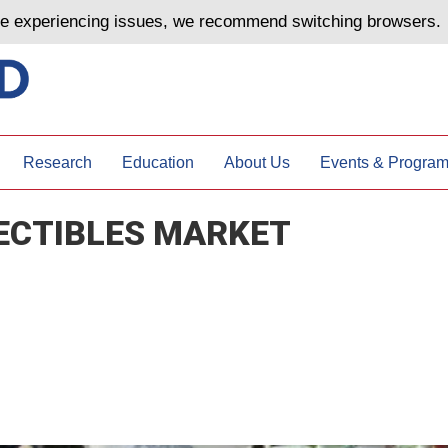
are experiencing issues, we recommend switching browsers.
Research
Education
About Us
Events & Progra
ECTIBLES MARKET