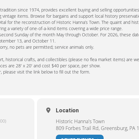
radition since 1974, provides excellent buying and selling opportunities
 vintage items. Browse for bargains and support local history preservati
tal for the reconstruction of Historic Hanna’s Town. The quaint and hist
ng a variety of one-of-a-kind items covering a wide price range.
e second Sunday of the month May through October. For 2026, these dat
September 13, and October 11.
Sorry, no pets are permitted; service animals only.
, historical crafts, and collectibles (please no flea market items) are 
aces are 28′ x 20′ and cost $40 per space, per show.
 please visit the link below to fill out the form.
Location
00)
Historic Hanna's Town
809 Forbes Trail Rd, Greensburg, PA 