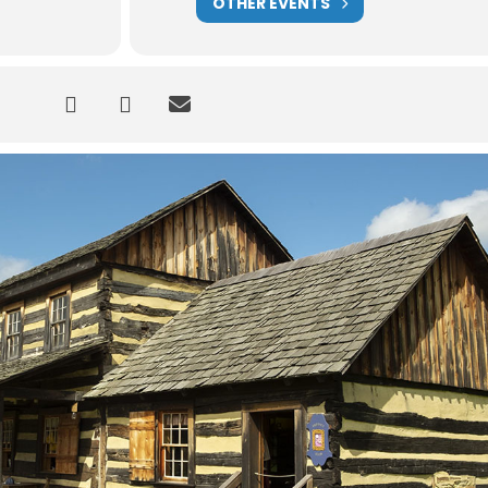
OTHER EVENTS