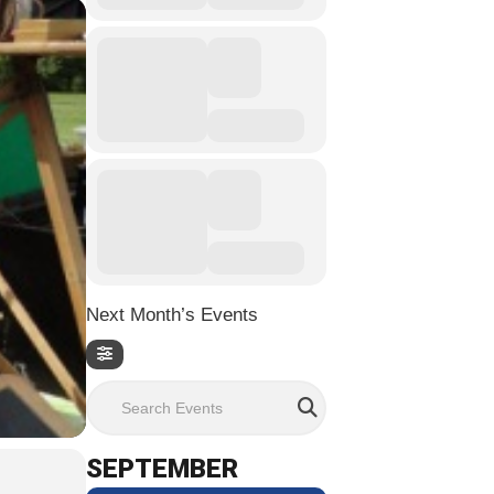
Next Month’s Events
Search Events
SEPTEMBER