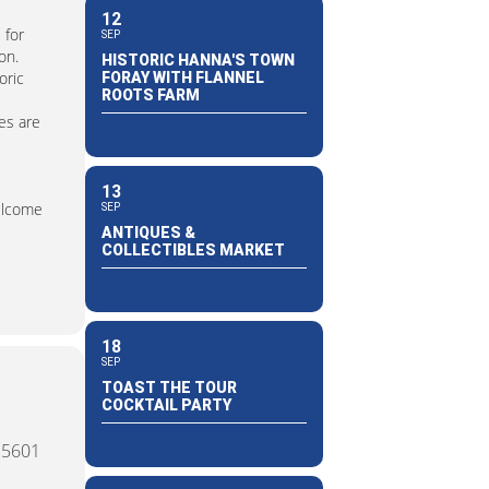
12
 for
SEP
on.
HISTORIC HANNA'S TOWN
oric
FORAY WITH FLANNEL
ROOTS FARM
es are
13
welcome
SEP
ANTIQUES &
COLLECTIBLES MARKET
18
SEP
TOAST THE TOUR
COCKTAIL PARTY
15601