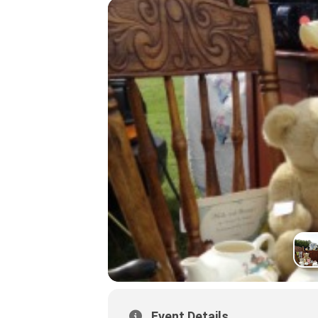
Event Details