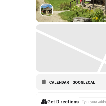
CALENDAR
GOOGLECAL
Address - Antiqu
Get Directions