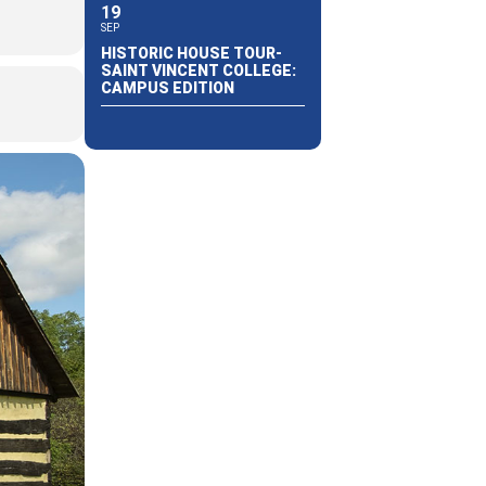
19
SEP
HISTORIC HOUSE TOUR-
SAINT VINCENT COLLEGE:
CAMPUS EDITION