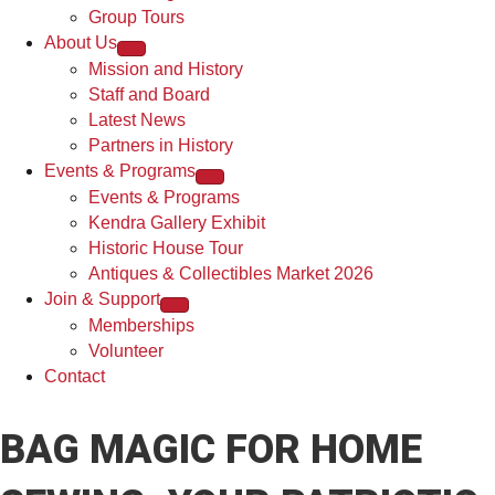
Group Tours
About Us
Mission and History
Staff and Board
Latest News
Partners in History
Events & Programs
Events & Programs
Kendra Gallery Exhibit
Historic House Tour
Antiques & Collectibles Market 2026
Join & Support
Memberships
Volunteer
Contact
BAG MAGIC FOR HOME