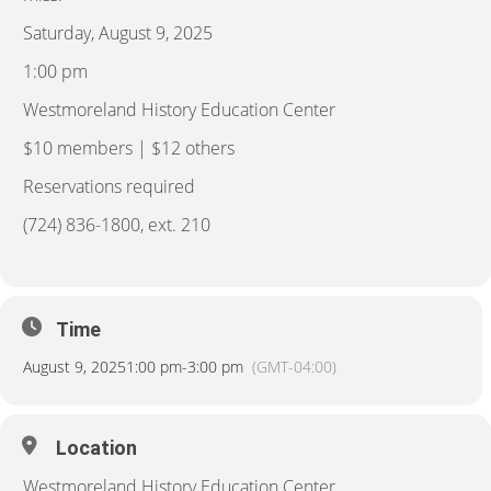
Saturday, August 9, 2025
1:00 pm
Westmoreland History Education Center
$10 members | $12 others
Reservations required
(724) 836-1800, ext. 210
Time
August 9, 2025
1:00 pm
-
3:00 pm
(GMT-04:00)
Location
Westmoreland History Education Center