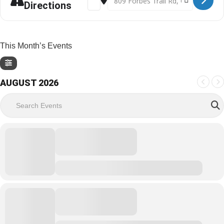
Directions
This Month’s Events
AUGUST 2026
Search Events