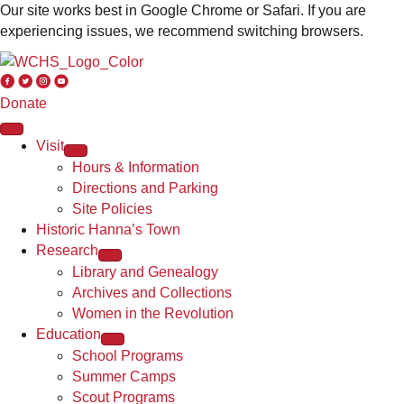
Our site works best in Google Chrome or Safari. If you are
experiencing issues, we recommend switching browsers.
Donate
Visit
Hours & Information
Directions and Parking
Site Policies
Historic Hanna’s Town
Research
Library and Genealogy
Archives and Collections
Women in the Revolution
Education
School Programs
Summer Camps
Scout Programs