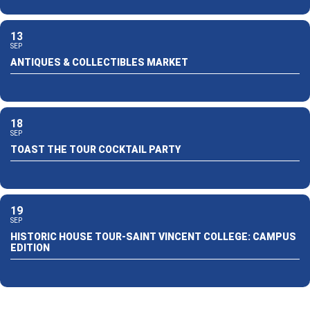
13
SEP
ANTIQUES & COLLECTIBLES MARKET
18
SEP
TOAST THE TOUR COCKTAIL PARTY
19
SEP
HISTORIC HOUSE TOUR-SAINT VINCENT COLLEGE: CAMPUS
EDITION