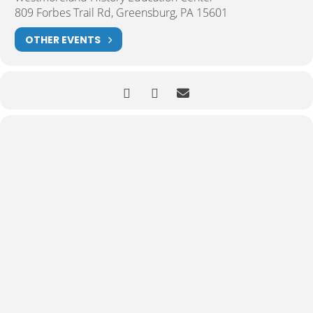
809 Forbes Trail Rd, Greensburg, PA 15601
OTHER EVENTS