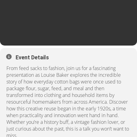
Event Details
From feed sacks to fashion, join us for a fascinating
presentation as
Louise Baker
explores the incredible
story of how everyday cotton bags were once used to
package flour, sugar, feed, and meal and then
transformed into clothing and household items by
resourceful homemakers from across America.
Discover
how this creative reuse began in the early 1920s, a time
when practicality and innovation went hand in hand.
Whether you’re a history buff, a vintage fashion lover, or
just
curious about the past, this is a
talk you won’t want to
miss.