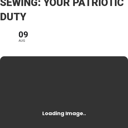
SEWING: YOUR PATRIOTIC
DUTY
09
AUG