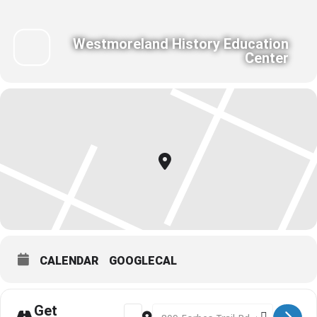
Westmoreland History Education
Center
CALENDAR
GOOGLECAL
Get
Address - Bag Magic for Home Sewing: Y
Destination Address - Bag Magic 