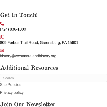
Get In Touch!
(724) 836-1800
809 Forbes Trail Road, Greensburg, PA 15601
history@westmorelandhistory.org
Additional Resources
Site Policies
Privacy policy
Join Our Newsletter