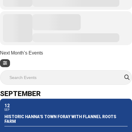
Next Month’s Events
Search Events
SEPTEMBER
12
SEP
HISTORIC HANNA'S TOWN FORAY WITH FLANNEL ROOTS
FARM