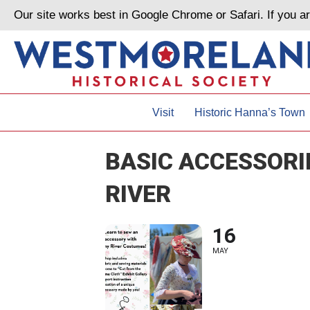
Our site works best in Google Chrome or Safari. If you 
Visit
Historic Hanna’s Town
BASIC ACCESSOR
RIVER
16
MAY