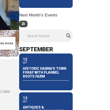
Next Month’s Events
Search Events
SEPTEMBER
12
SEP
HISTORIC HANNA'S TOWN
FORAY WITH FLANNEL
ROOTS FARM
o take
13
SEP
ANTIQUES &