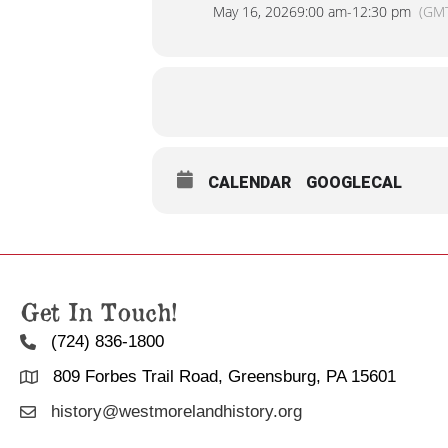
May 16, 2026
9:00 am
-
12:30 pm
(GM
CALENDAR
GOOGLECAL
Get In Touch!
(724) 836-1800
809 Forbes Trail Road, Greensburg, PA 15601
history@westmorelandhistory.org