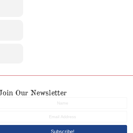
Join Our Newsletter
Subscribe!