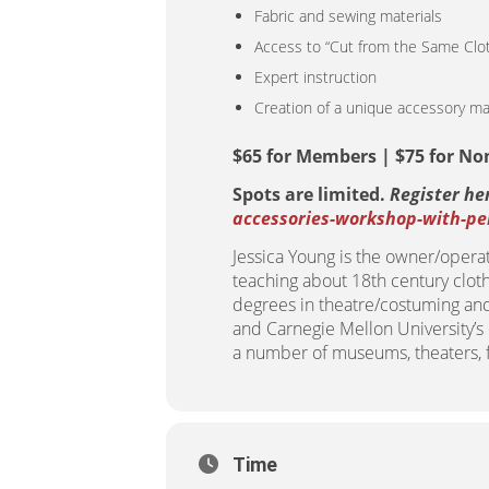
Fabric and sewing materials
Access to “Cut from the Same Cloth
Expert instruction
Creation of a unique accessory ma
$65 for Members | $75 for N
Spots are limited.
Register he
accessories-workshop-with-pen
Jessica Young is the owner/opera
teaching about 18th century clot
degrees in theatre/costuming and 
and Carnegie Mellon University’
a number of museums, theaters, fi
Time