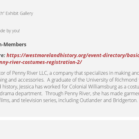
” Exhibit Gallery
de by you!
on-Members
re:
https://westmorelandhistory.org/event-directory/basic
ny-river-costumes-registration-2/
tor of Penny River LLC, a company that specializes in making an
hing and accessories. A graduate of the University of Richmond
history, Jessica has worked for Colonial Williamsburg as a cost
s drama department. Through Penny River, she has made garmen
lms, and television series, including Outlander and Bridgerton.