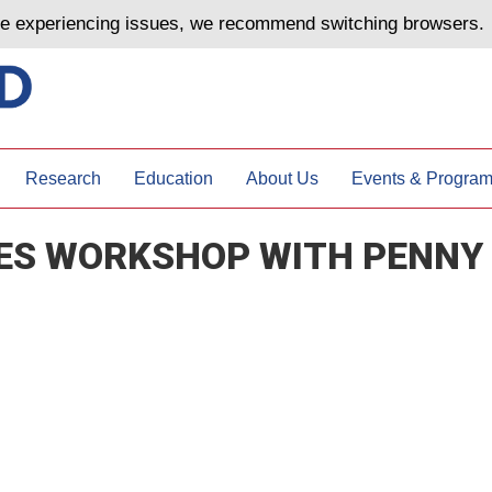
are experiencing issues, we recommend switching browsers.
Research
Education
About Us
Events & Progra
IES WORKSHOP WITH PENNY