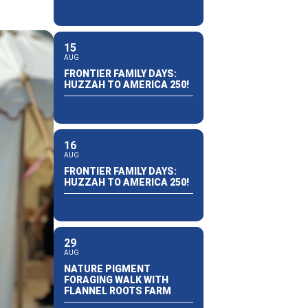
15
AUG
FRONTIER FAMILY DAYS:
HUZZAH TO AMERICA 250!
16
AUG
FRONTIER FAMILY DAYS:
HUZZAH TO AMERICA 250!
29
AUG
NATURE PIGMENT
FORAGING WALK WITH
FLANNEL ROOTS FARM