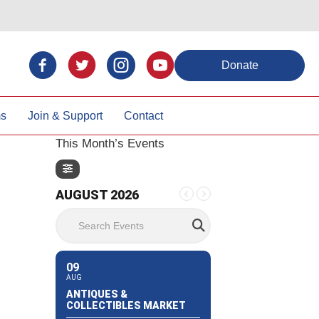
Donate
ms
Join & Support
Contact
This Month’s Events
AUGUST 2026
Search Events
09
AUG
ANTIQUES &
COLLECTIBLES MARKET