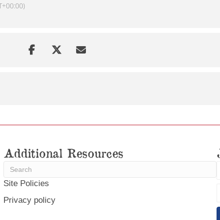
T+00:00)
Additional Resources
Site Policies
Privacy policy