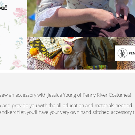
 sew an accessory with Jessica Young of Penny River Costumes!
ep and provide you with the all education and materials needed.
handkerchief, you’ll have your very own hand stitched accessory t