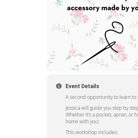
Event Details
A second opportunity to learn to
Jessica will guide you step by st
Whether it’s a pocket, apron, or 
home with you!
This workshop includes: