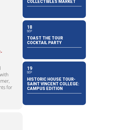
COLLECTIBLES MARKET
18
SEP
TOAST THE TOUR
COCKTAIL PARTY
-
d
19
SEP
 with
HISTORIC HOUSE TOUR-
umer,
SAINT VINCENT COLLEGE:
ts for
CAMPUS EDITION