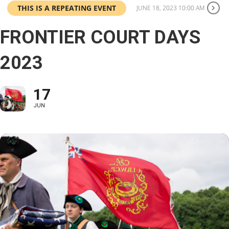
THIS IS A REPEATING EVENT
JUNE 18, 2023 10:00 AM
FRONTIER COURT DAYS
2023
17
JUN