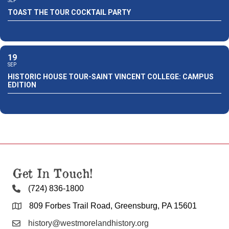
SEP
TOAST THE TOUR COCKTAIL PARTY
19
SEP
HISTORIC HOUSE TOUR-SAINT VINCENT COLLEGE: CAMPUS
EDITION
Get In Touch!
(724) 836-1800
809 Forbes Trail Road, Greensburg, PA 15601
history@westmorelandhistory.org