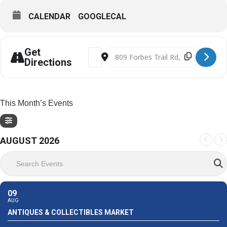
CALENDAR
GOOGLECAL
Get
Address - Frontier Court Days 2023 [F8
Destination Address - Frontier C
Directions
This Month’s Events
AUGUST 2026
Search Events
09
AUG
ANTIQUES & COLLECTIBLES MARKET