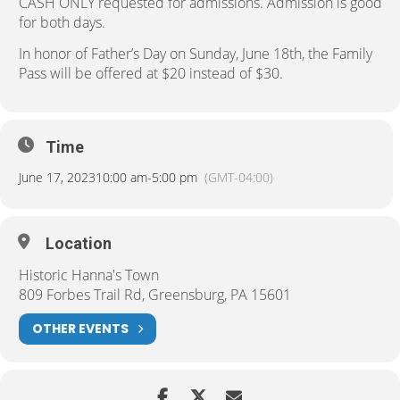
CASH ONLY requested for admissions. Admission is good
for both days.
In honor of Father’s Day on Sunday, June 18th, the Family
Pass will be offered at $20 instead of $30.
Time
June 17, 2023
10:00 am
-
5:00 pm
(GMT-04:00)
Location
Historic Hanna's Town
809 Forbes Trail Rd, Greensburg, PA 15601
OTHER EVENTS