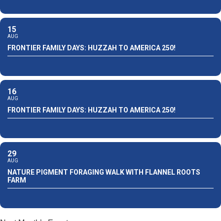
15
AUG
FRONTIER FAMILY DAYS: HUZZAH TO AMERICA 250!
16
AUG
FRONTIER FAMILY DAYS: HUZZAH TO AMERICA 250!
29
AUG
NATURE PIGMENT FORAGING WALK WITH FLANNEL ROOTS
FARM