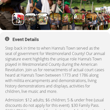
Event Details
Step back in time to when Hanna’s Town served as the
seat of government for Westmoreland County! Our annual
signature event highlights the unique role Hanna’s Town
played in Westmoreland County during the American
Revolution. Join us for reenactments of actual court cases
heard at Hanna’s Town between 1773 and 1786 along
with militia encampments and demonstrations, living
history demonstrations and displays, activities for
children, live music and more.
Admission: $12 adults; $6 children; 5 & under free (usual
discounts do not apply for this event). $30 Family Pass.