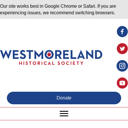
Our site works best in Google Chrome or Safari. If you are
experiencing issues, we recommend switching browsers.
Donate