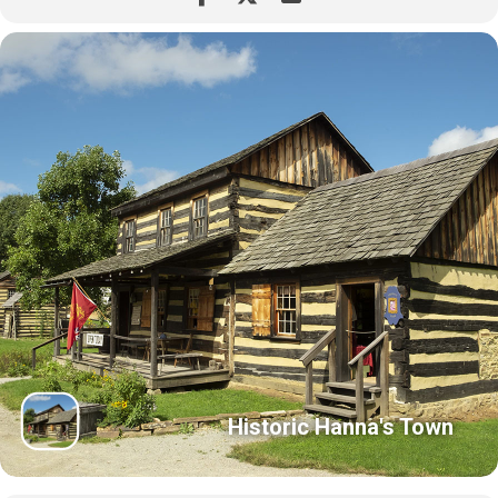
Historic Hanna's Town