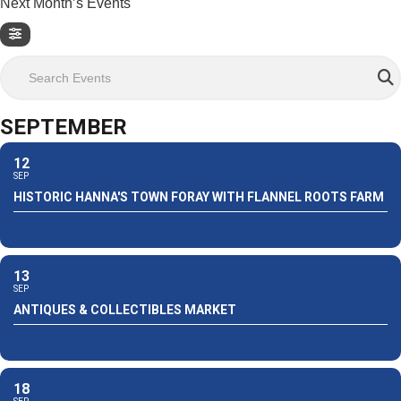
Next Month’s Events
Search Events
SEPTEMBER
12
SEP
HISTORIC HANNA'S TOWN FORAY WITH FLANNEL ROOTS FARM
13
SEP
ANTIQUES & COLLECTIBLES MARKET
18