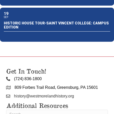
19
SEP
HISTORIC HOUSE TOUR-SAINT VINCENT COLLEGE: CAMPUS
EDITION
Get In Touch!
(724) 836-1800
809 Forbes Trail Road, Greensburg, PA 15601
history@westmorelandhistory.org
Additional Resources