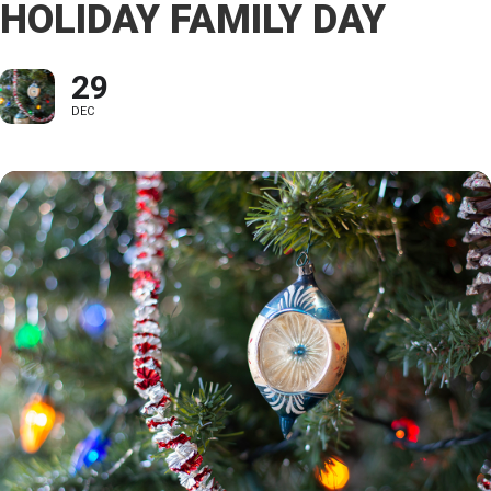
HOLIDAY FAMILY DAY
29
DEC