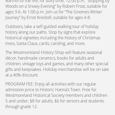
warmth of the fire, for story time; 12:00 p.m. “Stopping by
Woods on a Snowy Evening” by Robert Frost, suitable for
ages 3-6. At 1:00 p.m. Join us for “The Gnomes Winter
Journey” by Ernst Kreidolf, suitable for ages 4-8.
Outdoors, take a self-guided walking tour of holiday
history along our paths. Stop by signs that explore
historical vignettes including the history of Christmas
trees, Santa Claus, cards, caroling, and more.
The Westmoreland History Shop will feature seasonal
décor, handmade ceramics, books for adults and
children, vintage toys and games, and many other special
gifts and keepsakes. Holiday merchandise will be on sale
at a 40% discount.
PROGRAM FEE: Enjoy all activities with our regular
admission price to Historic Hanna’s Town. Free for
Westmoreland Historical Society members and children
5 and under; $8 for adults, $6 for seniors and students
through grade 12.