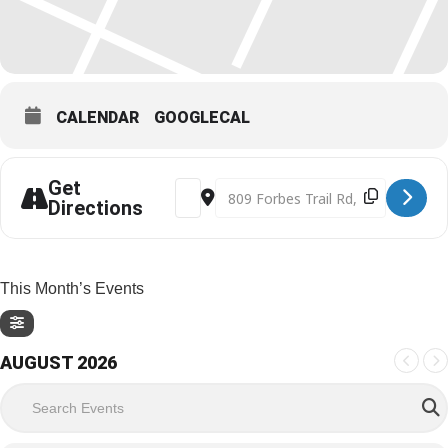
CALENDAR
GOOGLECAL
Get
Address - Holiday Family Day [v9e2MF
Destination Address - Holiday F
Directions
This Month’s Events
AUGUST 2026
Search Events