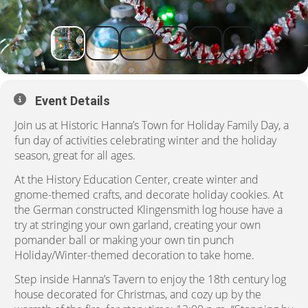
Event Details
Join us at Historic Hanna’s Town for Holiday Family Day, a
fun day of activities celebrating winter and the holiday
season, great for all ages.
At the History Education Center, create winter and
gnome-themed crafts, and decorate holiday cookies. At
the German constructed Klingensmith log house have a
try at stringing your own garland, creating your own
pomander ball or making your own tin punch
Holiday/Winter-themed decoration to take home.
Step inside Hanna’s Tavern to enjoy the 18th century log
house decorated for Christmas, and cozy up by the