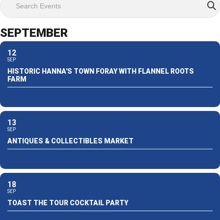
SEPTEMBER
12
SEP
HISTORIC HANNA'S TOWN FORAY WITH FLANNEL ROOTS
FARM
13
SEP
ANTIQUES & COLLECTIBLES MARKET
18
SEP
TOAST THE TOUR COCKTAIL PARTY