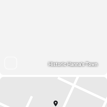
Historic Hanna's Town