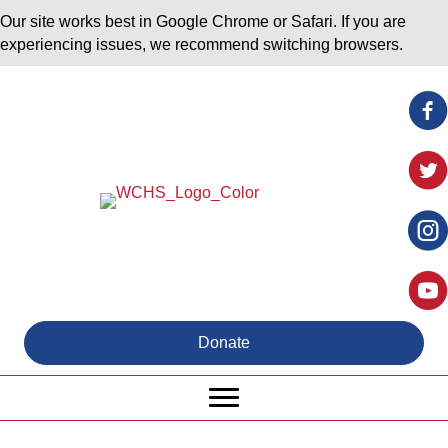
Our site works best in Google Chrome or Safari. If you are
experiencing issues, we recommend switching browsers.
Donate