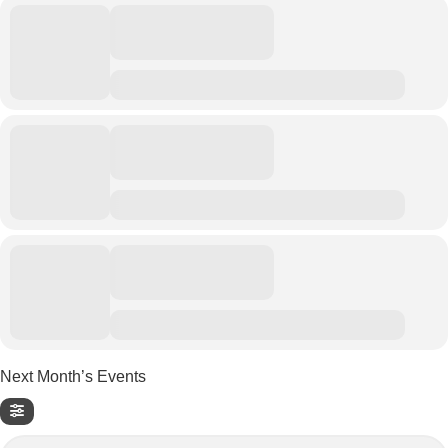
Next Month’s Events
Search Events