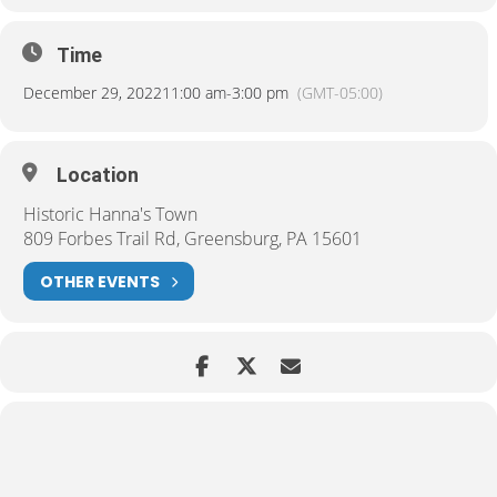
Time
December 29, 2022
11:00 am
-
3:00 pm
(GMT-05:00)
Location
Historic Hanna's Town
809 Forbes Trail Rd, Greensburg, PA 15601
OTHER EVENTS