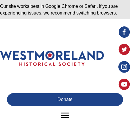
Our site works best in Google Chrome or Safari. If you are
experiencing issues, we recommend switching browsers.
Donate