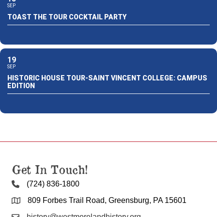
SEP
TOAST THE TOUR COCKTAIL PARTY
19
SEP
HISTORIC HOUSE TOUR-SAINT VINCENT COLLEGE: CAMPUS
EDITION
Get In Touch!
(724) 836-1800
809 Forbes Trail Road, Greensburg, PA 15601
history@westmorelandhistory.org