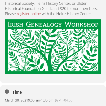
Historical Society, Heinz History Center, or Ulster
Historical Foundation Guild, and $20 for non-members.
Please
register online
with the Heinz History Center.
Time
March 30, 2021
9:00 am
-
1:30 pm
(GMT-04:00)