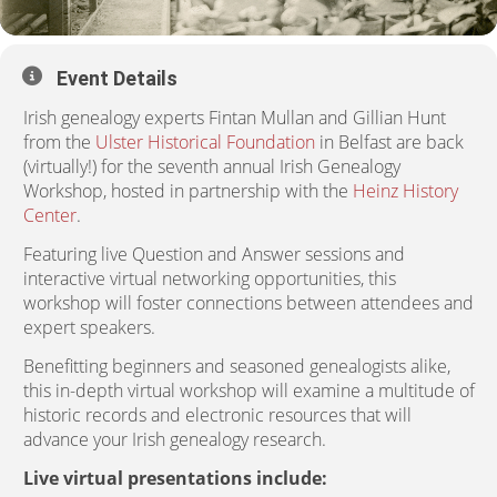
Event Details
Irish genealogy experts Fintan Mullan and Gillian Hunt
from the
Ulster Historical Foundation
in Belfast are back
(virtually!) for the seventh annual Irish Genealogy
Workshop, hosted in partnership with the
Heinz History
Center
.
Featuring live Question and Answer sessions and
interactive virtual networking opportunities, this
workshop will foster connections between attendees and
expert speakers.
Benefitting beginners and seasoned genealogists alike,
this in-depth virtual workshop will examine a multitude of
historic records and electronic resources that will
advance your Irish genealogy research.
Live virtual presentations include: