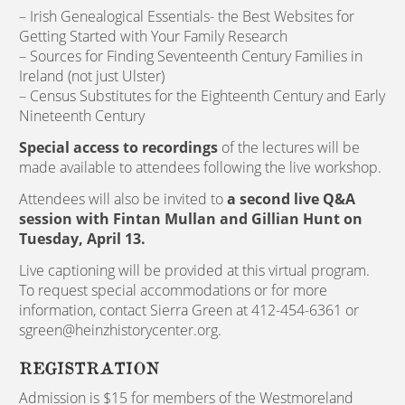
– Irish Genealogical Essentials- the Best Websites for
Getting Started with Your Family Research
– Sources for Finding Seventeenth Century Families in
Ireland (not just Ulster)
– Census Substitutes for the Eighteenth Century and Early
Nineteenth Century
Special access to recordings
of the lectures will be
made available to attendees following the live workshop.
Attendees will also be invited to
a second live Q&A
session with Fintan Mullan and Gillian Hunt on
Tuesday, April 13.
Live captioning will be provided at this virtual program.
To request special accommodations or for more
information, contact Sierra Green at 412-454-6361 or
sgreen@heinzhistorycenter.org.
REGISTRATION
Admission is $15 for members of the Westmoreland