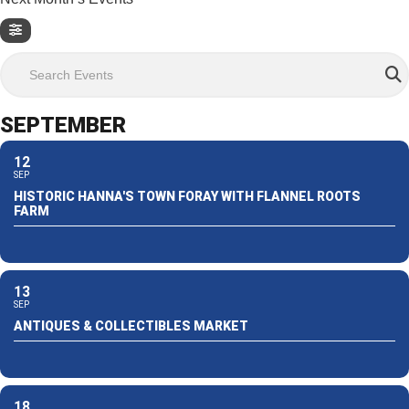
Search Events
SEPTEMBER
12
SEP
HISTORIC HANNA'S TOWN FORAY WITH FLANNEL ROOTS
FARM
13
SEP
ANTIQUES & COLLECTIBLES MARKET
18