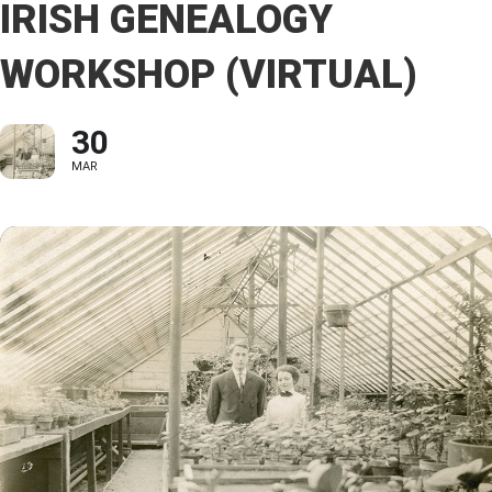
IRISH GENEALOGY
WORKSHOP (VIRTUAL)
30
MAR