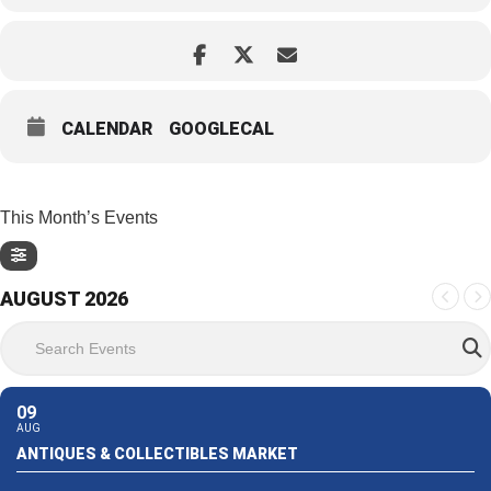
CALENDAR
GOOGLECAL
This Month’s Events
AUGUST 2026
Search Events
09
AUG
ANTIQUES & COLLECTIBLES MARKET