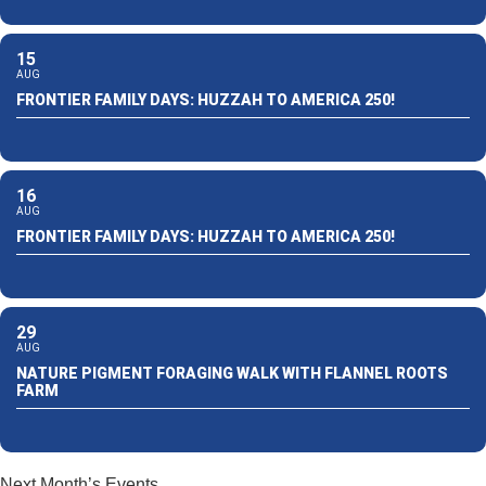
15
AUG
FRONTIER FAMILY DAYS: HUZZAH TO AMERICA 250!
16
AUG
FRONTIER FAMILY DAYS: HUZZAH TO AMERICA 250!
29
AUG
NATURE PIGMENT FORAGING WALK WITH FLANNEL ROOTS
FARM
Next Month’s Events