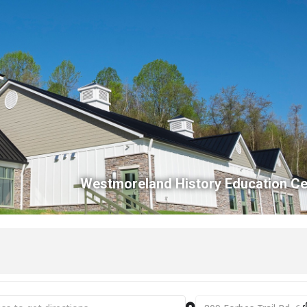
Westmoreland History Education Ce
m Store Sunday [oSEUqRkEX]
Destination Address -