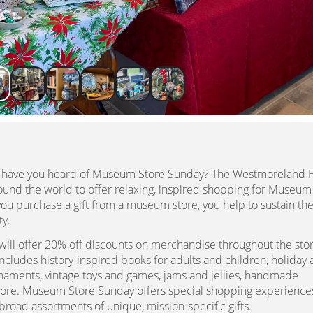
t have you heard of Museum Store Sunday? The Westmoreland H
und the world to offer relaxing, inspired shopping for Museum
 purchase a gift from a museum store, you help to sustain th
ty.
ill offer 20% off discounts on merchandise throughout the sto
cludes history-inspired books for adults and children, holiday
rnaments, vintage toys and games, jams and jellies, handmade
more. Museum Store Sunday offers special shopping experiences
broad assortments of unique, mission-specific gifts.