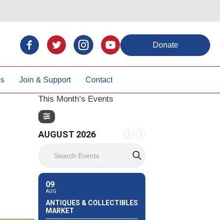
Donate
ms
Join & Support
Contact
This Month’s Events
AUGUST 2026
Search Events
09
AUG
ANTIQUES & COLLECTIBLES
MARKET