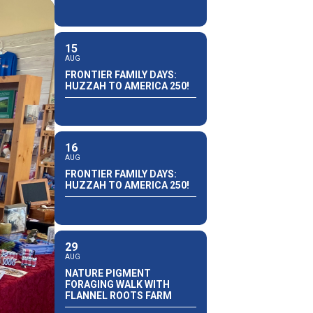
15
AUG
FRONTIER FAMILY DAYS:
HUZZAH TO AMERICA 250!
16
AUG
FRONTIER FAMILY DAYS:
HUZZAH TO AMERICA 250!
29
AUG
NATURE PIGMENT
FORAGING WALK WITH
FLANNEL ROOTS FARM