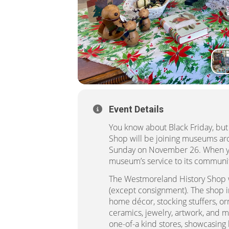
Event Details
You know about Black Friday, bu
Shop will be joining museums aro
Sunday on November 26. When you
museum’s service to its communi
The Westmoreland History Shop w
(except consignment). The shop in
home décor, stocking stuffers, o
ceramics, jewelry, artwork, and 
one-of-a kind stores, showcasing 