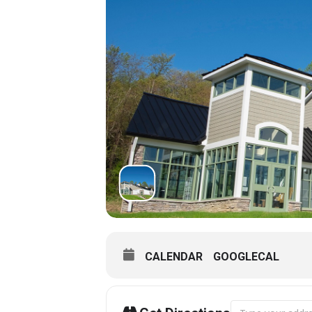
CALENDAR
GOOGLECAL
Address - Museu