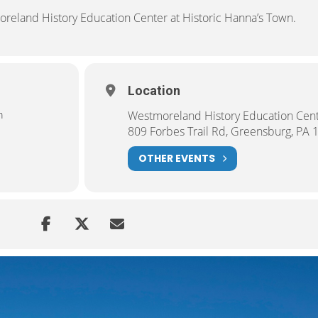
oreland History Education Center at Historic Hanna’s Town.
Location
m
Westmoreland History Education Cen
809 Forbes Trail Rd, Greensburg, PA 
OTHER EVENTS