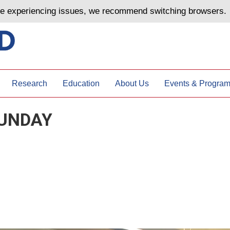
are experiencing issues, we recommend switching browsers.
Research
Education
About Us
Events & Progra
UNDAY