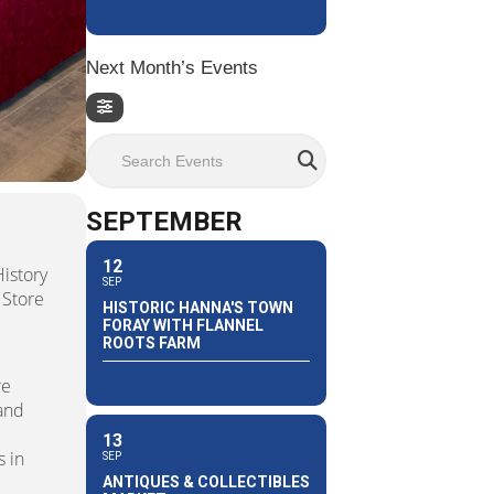
Next Month’s Events
Search Events
SEPTEMBER
12
istory
SEP
 Store
HISTORIC HANNA'S TOWN
e
FORAY WITH FLANNEL
ROOTS FARM
re
 and
13
 in
SEP
ANTIQUES & COLLECTIBLES