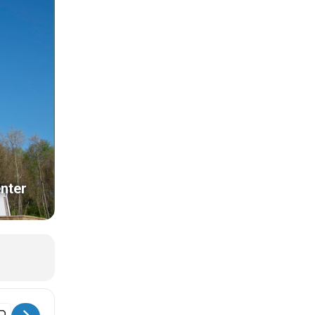
nter
 Museum Store Sunday [rLqPvVwAe]