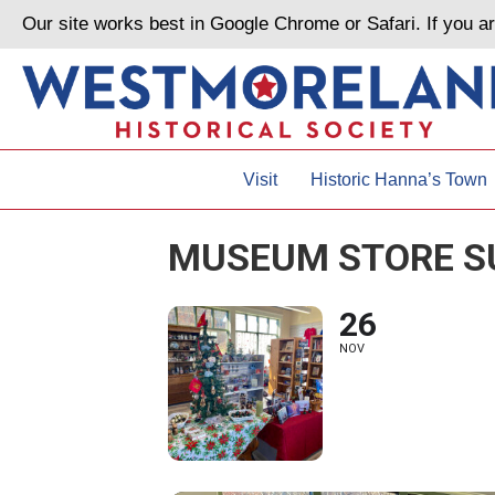
Our site works best in Google Chrome or Safari. If you 
Visit
Historic Hanna’s Town
MUSEUM STORE S
26
NOV