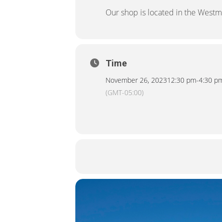
Our shop is located in the Westm
Time
November 26, 2023
12:30 pm
-
4:30 p
(GMT-05:00)