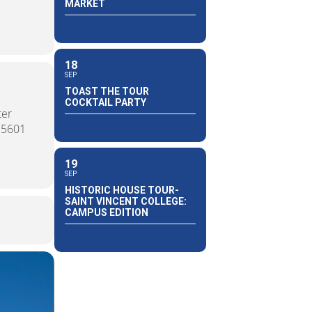
MARKET
18
SEP
TOAST THE TOUR
COCKTAIL PARTY
ter
15601
19
SEP
HISTORIC HOUSE TOUR-
SAINT VINCENT COLLEGE:
CAMPUS EDITION