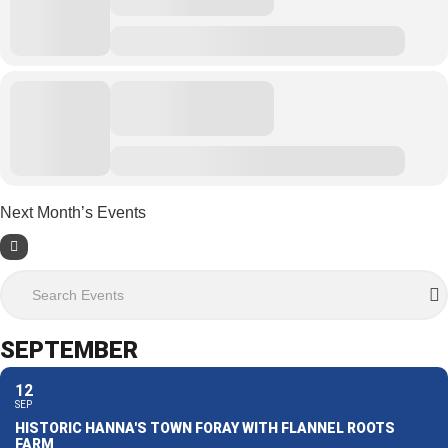
Next Month’s Events
Search Events
SEPTEMBER
12
SEP
HISTORIC HANNA'S TOWN FORAY WITH FLANNEL ROOTS
FARM