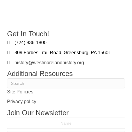
Get In Touch!
(724) 836-1800
809 Forbes Trail Road, Greensburg, PA 15601
history@westmorelandhistory.org
Additional Resources
Site Policies
Privacy policy
Join Our Newsletter