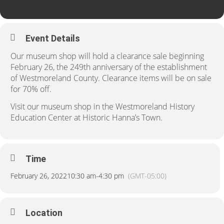
Event Details
Our museum shop will hold a clearance sale beginning
February 26, the 249th anniversary of the establishment
of Westmoreland County. Clearance items will be on sale
for 70% off.
Visit our museum shop in the Westmoreland History
Education Center at Historic Hanna’s Town.
Time
February 26, 2022
10:30 am
-
4:30 pm
(GMT-05:00)
Location