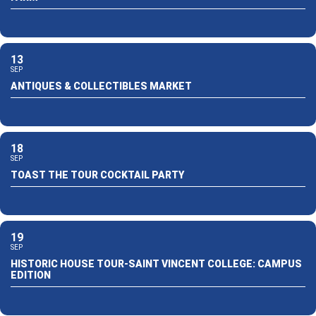
13
SEP
ANTIQUES & COLLECTIBLES MARKET
18
SEP
TOAST THE TOUR COCKTAIL PARTY
19
SEP
HISTORIC HOUSE TOUR-SAINT VINCENT COLLEGE: CAMPUS
EDITION