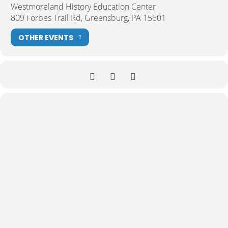
Westmoreland History Education Center
809 Forbes Trail Rd, Greensburg, PA 15601
OTHER EVENTS