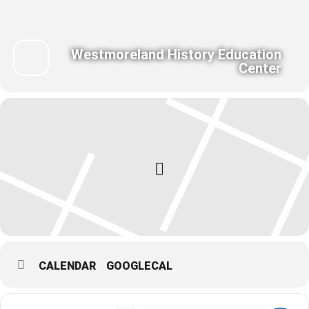
Westmoreland History Education
Center
CALENDAR
GOOGLECAL