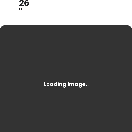
26
FEB