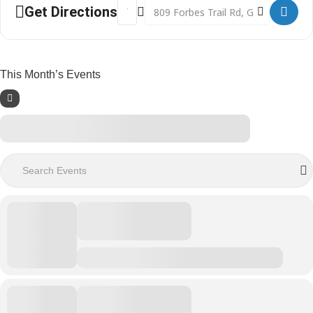
Address - Shop Clearance Sale Begins []
Destination Address - Shop Clearan
Get Directions
This Month’s Events
Search Events