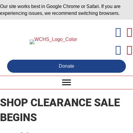
Our site works best in Google Chrome or Safari. If you are
experiencing issues, we recommend switching browsers.
Donate
SHOP CLEARANCE SALE
BEGINS