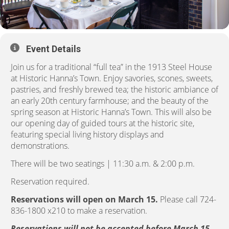
Event Details
Join us for a traditional “full tea” in the 1913 Steel House
at Historic Hanna’s Town. Enjoy savories, scones, sweets,
pastries, and freshly brewed tea; the historic ambiance of
an early 20th century farmhouse; and the beauty of the
spring season at Historic Hanna’s Town. This will also be
our opening day of guided tours at the historic site,
featuring special living history displays and
demonstrations.
There will be two seatings | 11:30 a.m. & 2:00 p.m.
Reservation required.
Reservations will open on March 15.
Please call 724-
836-1800 x210 to make a reservation.
Reservations will not be accepted before March 15.