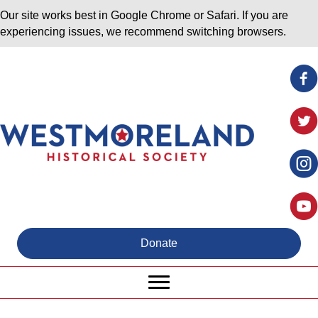
Our site works best in Google Chrome or Safari. If you are
experiencing issues, we recommend switching browsers.
Donate