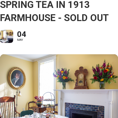
SPRING TEA IN 1913
FARMHOUSE - SOLD OUT
04
MAY