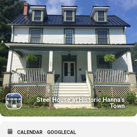
Steel House at Historic Hanna's
Town
CALENDAR
GOOGLECAL