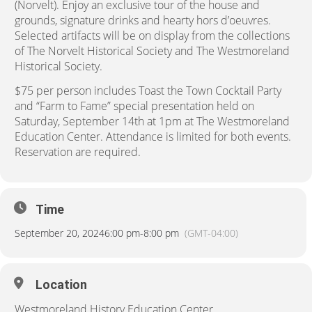
(Norvelt). Enjoy an exclusive tour of the house and
grounds, signature drinks and hearty hors d’oeuvres.
Selected artifacts will be on display from the collections
of The Norvelt Historical Society and The Westmoreland
Historical Society.
$75 per person includes Toast the Town Cocktail Party
and “Farm to Fame” special presentation held on
Saturday, September 14th at 1pm at The Westmoreland
Education Center. Attendance is limited for both events.
Reservation are required.
Time
September 20, 2024
6:00 pm
-
8:00 pm
(GMT-04:00)
Location
Westmoreland History Education Center