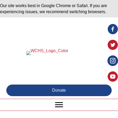
Our site works best in Google Chrome or Safari. If you are
experiencing issues, we recommend switching browsers.
Donate