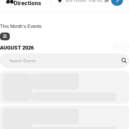
Directions
This Month’s Events
AUGUST 2026
Search Events