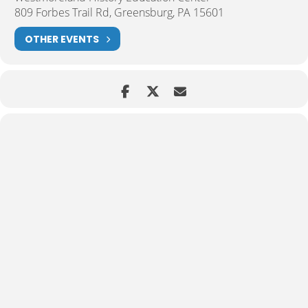
809 Forbes Trail Rd, Greensburg, PA 15601
OTHER EVENTS