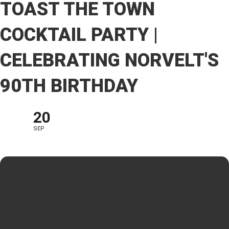
TOAST THE TOWN
COCKTAIL PARTY |
CELEBRATING NORVELT'S
90TH BIRTHDAY
20
SEP