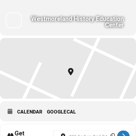
Westmoreland History Education
Center
CALENDAR
GOOGLECAL
Get
Address - Toast the Town Cocktail Part
Destination Address - Toast the T