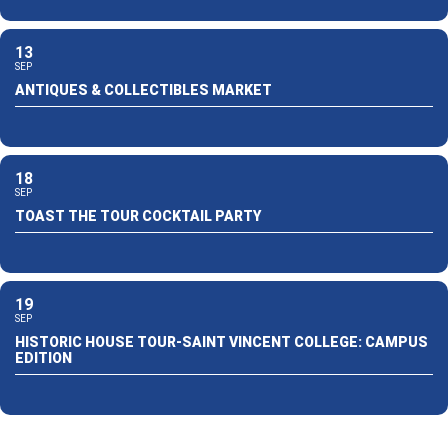
13
SEP
ANTIQUES & COLLECTIBLES MARKET
18
SEP
TOAST THE TOUR COCKTAIL PARTY
19
SEP
HISTORIC HOUSE TOUR-SAINT VINCENT COLLEGE: CAMPUS
EDITION