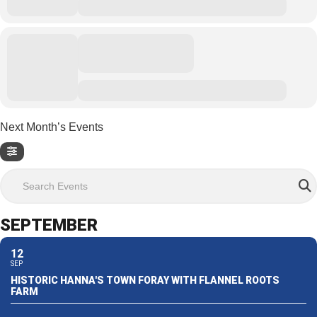
Next Month’s Events
Search Events
SEPTEMBER
12
SEP
HISTORIC HANNA'S TOWN FORAY WITH FLANNEL ROOTS
FARM