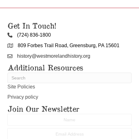
Get In Touch!
(724) 836-1800
809 Forbes Trail Road, Greensburg, PA 15601
history@westmorelandhistory.org
Additional Resources
Site Policies
Privacy policy
Join Our Newsletter