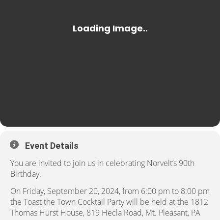
Event Details
You are invited to join us in celebrating Norvelt’s 90th
Birthday.
On Friday, September 20, 2024, from 6:00 pm to 8:00 pm
the Toast the Town Cocktail Party will be held at the 1812
Thomas Hurst House, 819 Hecla Road, Mt. Pleasant, PA