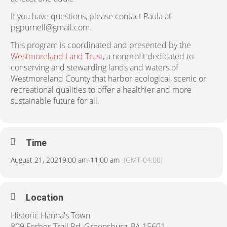
If you have questions, please contact Paula at
pgpurnell@gmail.com.
This program is coordinated and presented by the
Westmoreland Land Trust
, a nonprofit dedicated to
conserving and stewarding lands and waters of
Westmoreland County that harbor ecological, scenic or
recreational qualities to offer a healthier and more
sustainable future for all.
Time
August 21, 2021
9:00 am
-
11:00 am
(GMT-04:00)
Location
Historic Hanna's Town
809 Forbes Trail Rd, Greensburg, PA 15601