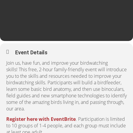
Event Details
Join us, have fun, and improve your birdwatching
skills! This free, 2-hour family-friendly event will introduce
you to the skills and resources needed to improve your
birdwatching skills. Participants will build a birdfeeder,
learn some basic bird anatomy, and then use binoculars,
field guides and new smartphone technologies to identify
some of the amazing birds living in, and passing through,
our area.
Register here with EventBrite
. Participation is limited
to 10 groups of 1-4 people, and each group must include
at least one adult.