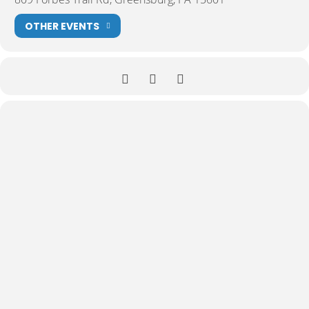
OTHER EVENTS