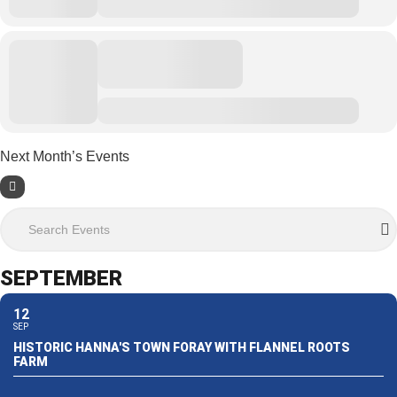
Next Month’s Events
Search Events
SEPTEMBER
12
SEP
HISTORIC HANNA'S TOWN FORAY WITH FLANNEL ROOTS
FARM