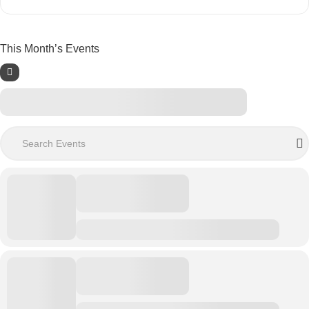
This Month’s Events
Search Events