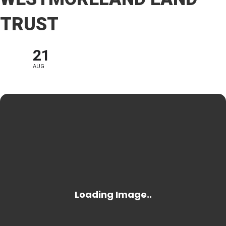
TRUST
21
AUG