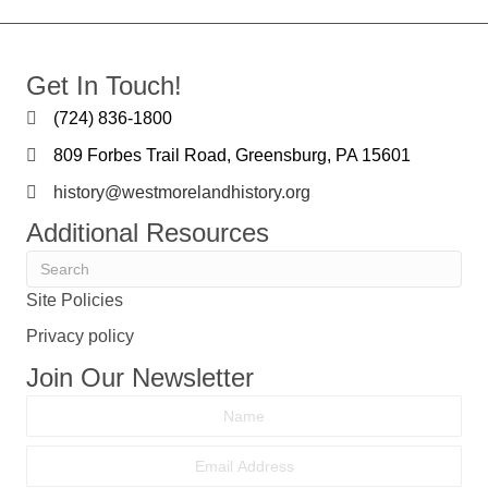
Get In Touch!
(724) 836-1800
809 Forbes Trail Road, Greensburg, PA 15601
history@westmorelandhistory.org
Additional Resources
Site Policies
Privacy policy
Join Our Newsletter