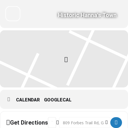
Historic Hanna's Town
CALENDAR
GOOGLECAL
Address - Be a Better Birder - presente
Destination Address - Be a Better 
Get Directions