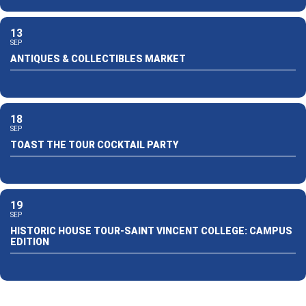
13
SEP
ANTIQUES & COLLECTIBLES MARKET
18
SEP
TOAST THE TOUR COCKTAIL PARTY
19
SEP
HISTORIC HOUSE TOUR-SAINT VINCENT COLLEGE: CAMPUS
EDITION