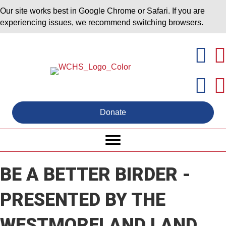
Our site works best in Google Chrome or Safari. If you are
experiencing issues, we recommend switching browsers.
Donate
BE A BETTER BIRDER -
PRESENTED BY THE
WESTMORELAND LAND