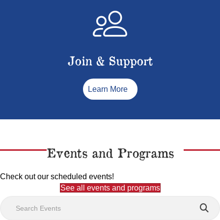
Join & Support
Learn More
Events and Programs
Check out our scheduled events!
See all events and programs
Search Events