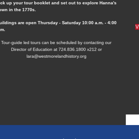
Open Thursday - Saturday at the Westmoreland History
Education Center from 10:00 am to 4:00 pm.
Visit Our Library