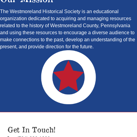
The Westmoreland Historical Society is an educational
organization dedicated to acquiring and managing resources
related to the history of Westmoreland County, Pennsylvania
and using these resources to encourage a diverse audience to
make connections to the past, develop an understanding of the
present, and provide direction for the future.
Get In Touch!
(724) 836-1800