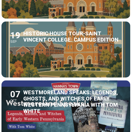
19
HISTORIC HOUSE TOUR-SAINT
VINCENT COLLEGE: CAMPUS EDITION
SEP
07
WESTMORELAND SPEAKS: LEGENDS,
GHOSTS, AND WITCHES OF EARLY
OCT
WESTERN PENNSYLVANIA WITH TOM
WHITE