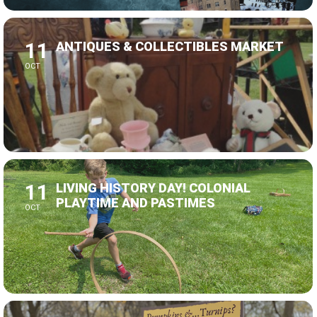
11
ANTIQUES & COLLECTIBLES MARKET
OCT
11
LIVING HISTORY DAY! COLONIAL
PLAYTIME AND PASTIMES
OCT
24
LIVING HISTORY DAY! FALL FAMILY