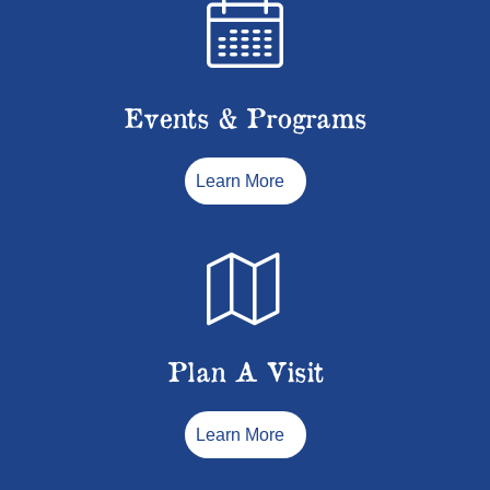
Events & Programs
Learn More
Plan A Visit
Learn More