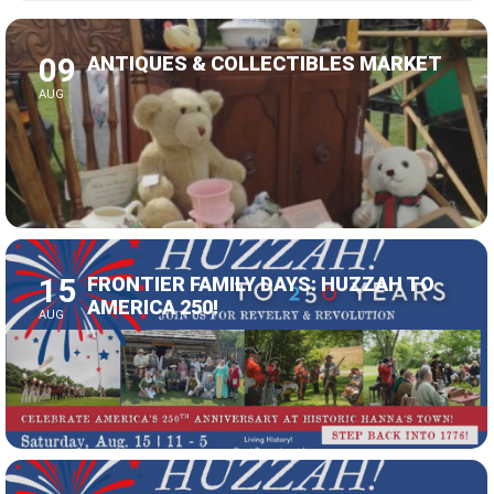
09
ANTIQUES & COLLECTIBLES MARKET
AUG
15
FRONTIER FAMILY DAYS: HUZZAH TO
AMERICA 250!
AUG
16
FRONTIER FAMILY DAYS: HUZZAH TO
AMERICA 250!