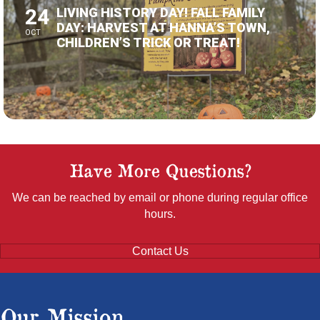
DAY: HARVEST AT HANNA’S TOWN,
OCT
CHILDREN’S TRICK OR TREAT!
Have More Questions?
We can be reached by email or phone during regular office
hours.
Contact Us
Our Mission