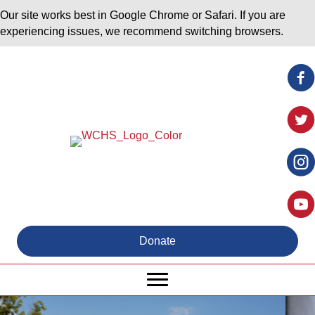
Our site works best in Google Chrome or Safari. If you are
experiencing issues, we recommend switching browsers.
Donate