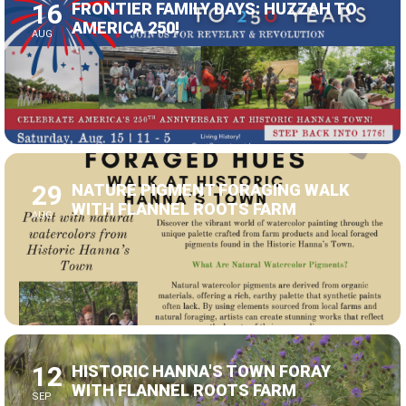
AUG
29
NATURE PIGMENT FORAGING WALK
WITH FLANNEL ROOTS FARM
AUG
12
HISTORIC HANNA'S TOWN FORAY
WITH FLANNEL ROOTS FARM
SEP