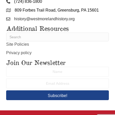
809 Forbes Trail Road, Greensburg, PA 15601
history@westmorelandhistory.org
Additional Resources
Site Policies
Privacy policy
Join Our Newsletter
Subscribe!
© 2026 Westmoreland County Historical Society. All Rights
Reserved.