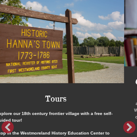
Genealogy & Research Library
Trying to track down the whereabouts of a long-lost
ancestor? Looking to decipher an old photograph or letter?
Want to know about life in Westmoreland County decades or
centuries ago? Discover your family roots at our library! We
have reference books, genealogical records, and original
documents of local interest waiting for you to investigate.