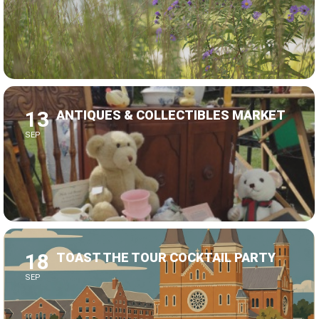
13
ANTIQUES & COLLECTIBLES MARKET
SEP
18
TOAST THE TOUR COCKTAIL PARTY
SEP